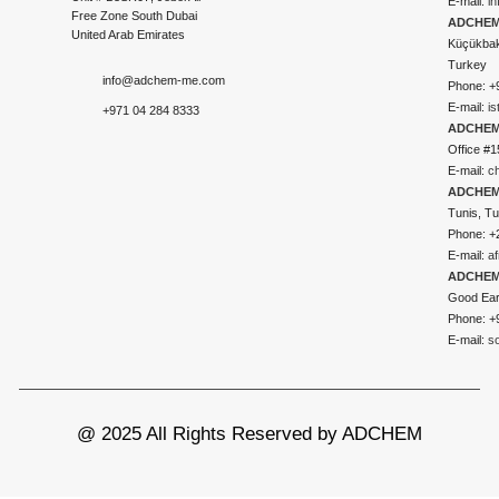
E-mail:
i
Free Zone South Dubai
ADCHEM 
United Arab Emirates
Küçükbakk
Turkey
info@adchem-me.com
Phone: +
E-mail:
i
+971 04 284 8333
ADCHEM
Office #1
E-mail:
c
ADCHEM
Tunis, Tu
Phone: +
E-mail:
a
ADCHEM
Good Ear
Phone: +
E-mail:
s
@ 2025 All Rights Reserved by ADCHEM