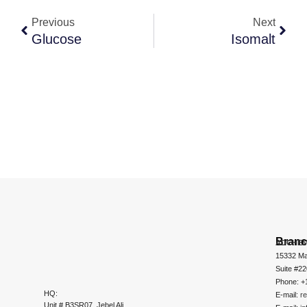
Previous
Next
Glucose
Isomalt
Bran
ADCHEM
15332 Ma
Suite #2
Phone: +
HQ:
E-mail:
r
Unit # B3SR07, Jebel Ali