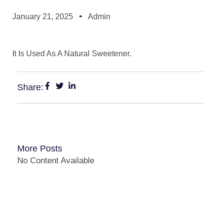
January 21, 2025
Admin
It Is Used As A Natural Sweetener.
Share:
More Posts
No Content Available