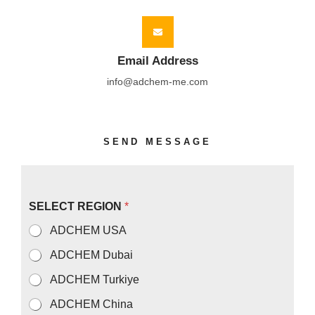
Email Address
info@adchem-me.com
SEND MESSAGE
N
SELECT REGION
*
a
m
ADCHEM USA
e
S
ADCHEM Dubai
E
L
ADCHEM Turkiye
E
C
ADCHEM China