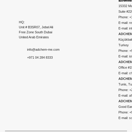
ADCHEM
15332 Ma
Suite #2
Phone: +
HQ:
E-mail:
r
Unit # B3SR07, Jebel Ali
E-mail:
i
Free Zone South Dubai
ADCHEM 
United Arab Emirates
Küçükbakk
Turkey
info@adchem-me.com
Phone: +
E-mail:
i
+971 04 284 8333
ADCHEM
Office #1
E-mail:
c
ADCHEM
Tunis, Tu
Phone: +
E-mail:
a
ADCHEM
Good Ear
Phone: +
E-mail:
s