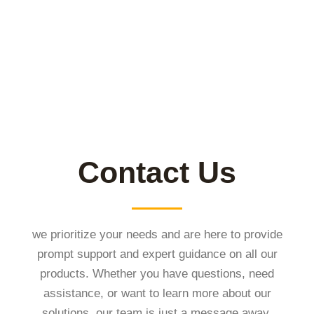
Contact Us
we prioritize your needs and are here to provide
prompt support and expert guidance on all our
products. Whether you have questions, need
assistance, or want to learn more about our
solutions, our team is just a message away.