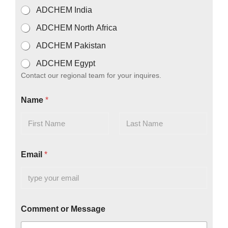
T
ADCHEM India
o
r
ADCHEM North Africa
ADCHEM Pakistan
ADCHEM Egypt
Contact our regional team for your inquires.
Name
*
First
Last
Email
*
Comment or Message