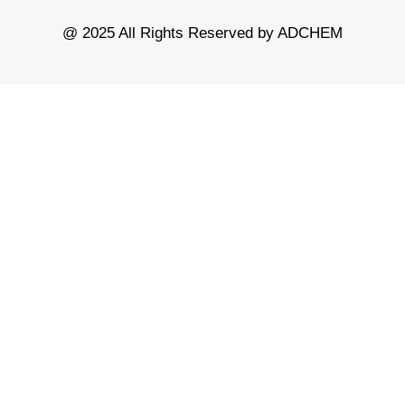
@ 2025 All Rights Reserved by ADCHEM