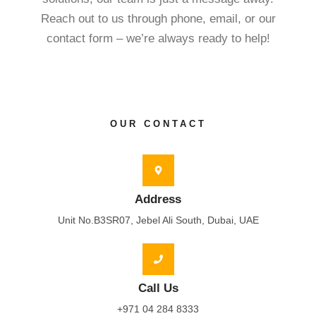
Reach out to us through phone, email, or our
contact form – we’re always ready to help!
OUR CONTACT
Address
Unit No.B3SR07, Jebel Ali South, Dubai, UAE
Call Us
+971 04 284 8333