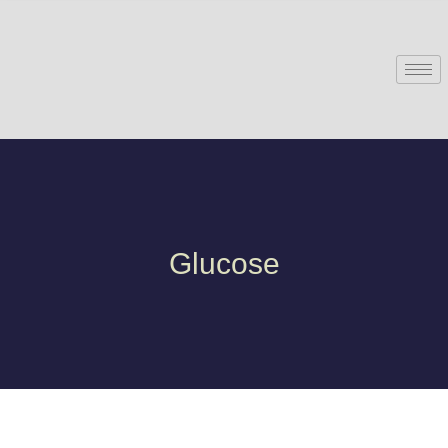
Glucose