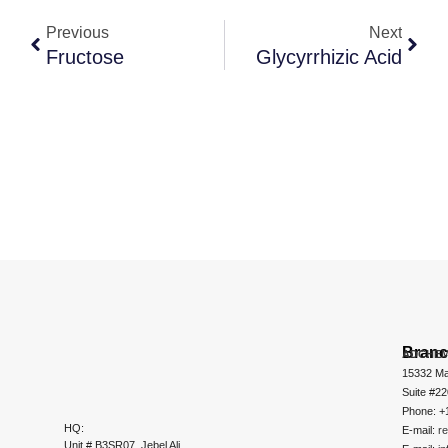
Previous
Next
Fructose
Glycyrrhizic Acid
Bran
ADCHEM
15332 Ma
Suite #2
Phone: +
HQ:
E-mail:
r
Unit # B3SR07, Jebel Ali