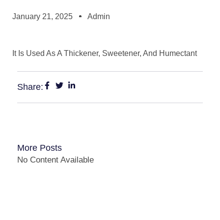
January 21, 2025
Admin
It Is Used As A Thickener, Sweetener, And Humectant
Share:
More Posts
No Content Available