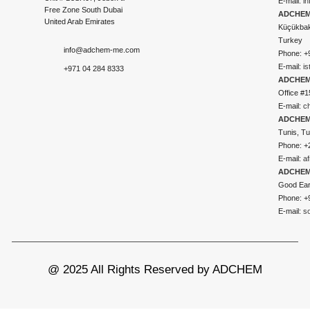
E-mail:
i
Free Zone South Dubai
ADCHEM 
United Arab Emirates
Küçükbakk
Turkey
info@adchem-me.com
Phone: +
E-mail:
i
+971 04 284 8333
ADCHEM
Office #1
E-mail:
c
ADCHEM
Tunis, Tu
Phone: +
E-mail:
a
ADCHEM
Good Ear
Phone: +
E-mail:
s
@ 2025 All Rights Reserved by ADCHEM