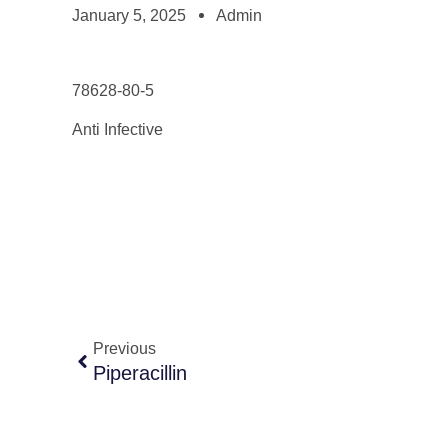
January 5, 2025
Admin
78628-80-5
Anti Infective
Previous
Piperacillin