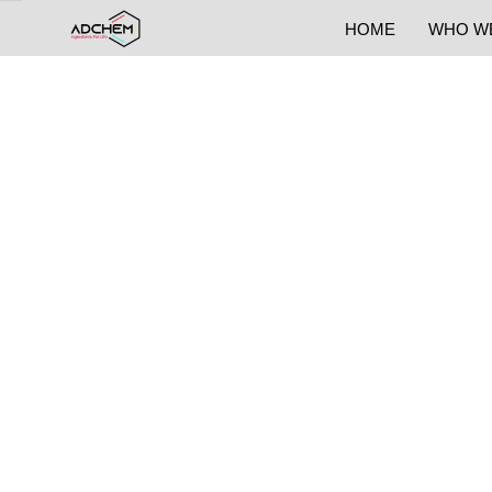
HOME
WHO W