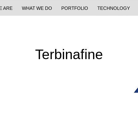
E ARE
WHAT WE DO
PORTFOLIO
TECHNOLOGY
Terbinafine