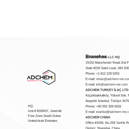
Branches
ADCHEM USA LLC HQ
15332 Manchester Road 2nd Fl
Suite #220 Saint Louis, MO 63
Phone: +1 812 228 9262
E-mail:
rehan@adchem-me.co
E-mail:
info@adchem-me.com
ADCHEM TURKEY İLAÇ LTD 
Küçükbakkalköy, Yüksel Sok. 
Ataşehir İstanbul, Türkiye 347
HQ:
Phone: +90 552 359 0026
Unit # B3SR07, Jebel Ali
E-mail:
istanbul@adchem-me.
Free Zone South Dubai
ADCHEM CHINA
United Arab Emirates
Office #1506, No.258 YunHe R
District, Shanghai, China