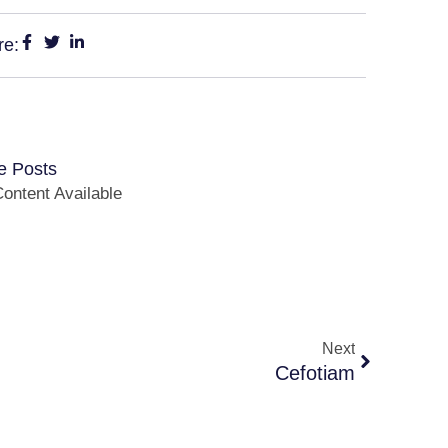
re:
e Posts
ontent Available
Next
Cefotiam