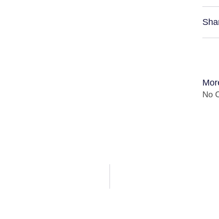
Sha
Mor
No C