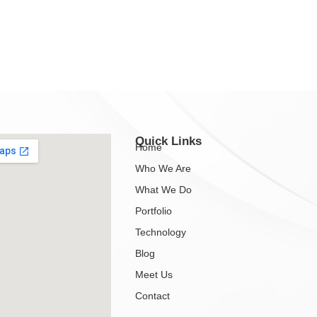
Quick Links
Home
Who We Are
What We Do
Portfolio
Technology
Blog
Meet Us
Contact