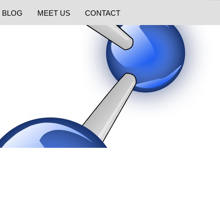
BLOG
MEET US
CONTACT