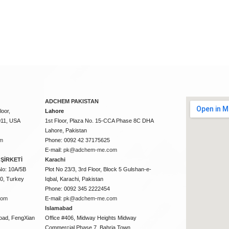
ADCHEM PAKISTAN
oor,
Lahore
011, USA
1st Floor, Plaza No. 15-CCA Phase 8C DHA
Lahore, Pakistan
m
Phone: 0092 42 37175625
E-mail:
pk@adchem-me.com
ŞİRKETİ
Karachi
No: 10A/5B
Plot No 23/3, 3rd Floor, Block 5 Gulshan-e-
50, Turkey
Iqbal, Karachi, Pakistan
Phone: 0092 345 2222454
com
E-mail:
pk@adchem-me.com
Islamabad
oad, FengXian
Office #406, Midway Heights Midway
Commercial Phase 7, Bahria Town