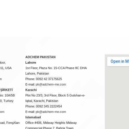
ADCHEM PAKISTAN
oor,
Lahore
011, USA
1st Floor, Plaza No. 15-CCA Phase 8C DHA
Lahore, Pakistan
m
Phone: 0092 42 37175625
E-mail:
pk@adchem-me.com
ŞİRKETİ
Karachi
No: 10A/5B
Plot No 23/3, 3rd Floor, Block 5 Gulshan-e-
50, Turkey
Iqbal, Karachi, Pakistan
Phone: 0092 345 2222454
com
E-mail:
pk@adchem-me.com
Islamabad
oad, FengXian
Office #406, Midway Heights Midway
Commercial Phase 7, Bahria Town