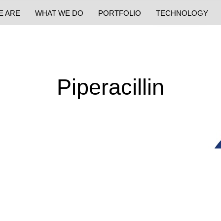
E ARE
WHAT WE DO
PORTFOLIO
TECHNOLOGY
Piperacillin