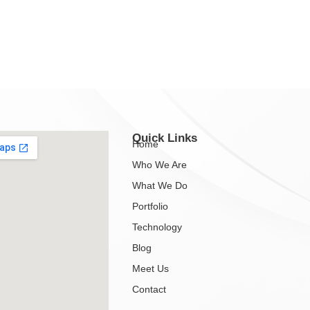
Quick Links
Home
Who We Are
What We Do
Portfolio
Technology
Blog
Meet Us
Contact