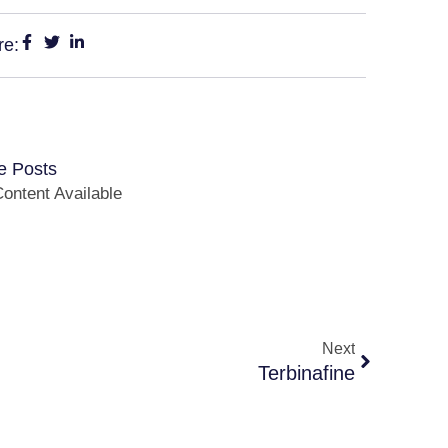
re:
e Posts
ontent Available
Next
Terbinafine