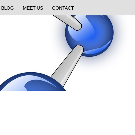
BLOG
MEET US
CONTACT