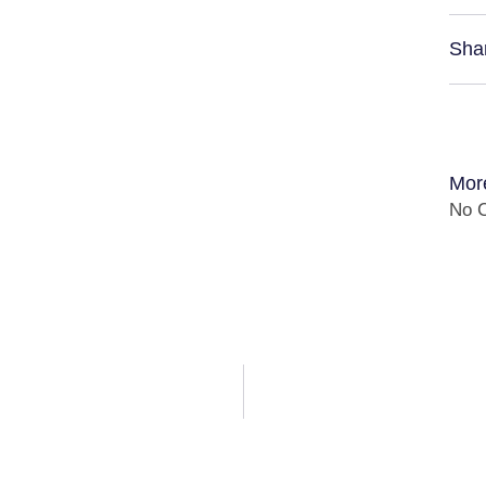
Sha
Mor
No C