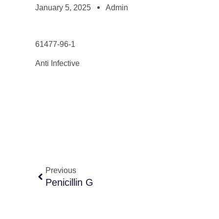
January 5, 2025
Admin
61477-96-1
Anti Infective
Previous
Penicillin G