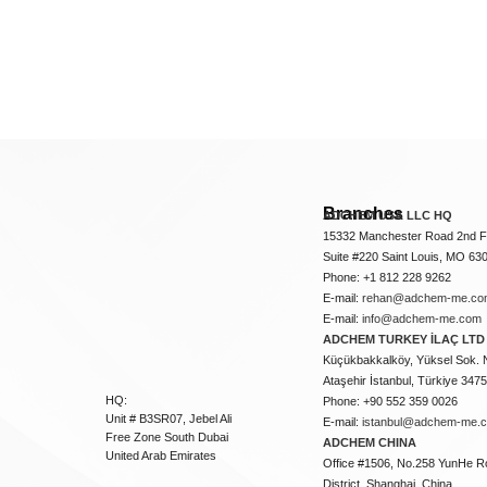
Branches
ADCHEM USA LLC HQ
15332 Manchester Road 2nd Fl
Suite #220 Saint Louis, MO 63
Phone: +1 812 228 9262
E-mail:
rehan@adchem-me.co
E-mail:
info@adchem-me.com
ADCHEM TURKEY İLAÇ LTD 
Küçükbakkalköy, Yüksel Sok. 
Ataşehir İstanbul, Türkiye 347
HQ:
Phone: +90 552 359 0026
Unit # B3SR07, Jebel Ali
E-mail:
istanbul@adchem-me.
Free Zone South Dubai
ADCHEM CHINA
United Arab Emirates
Office #1506, No.258 YunHe R
District, Shanghai, China