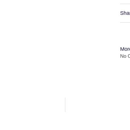
Sha
Mor
No C