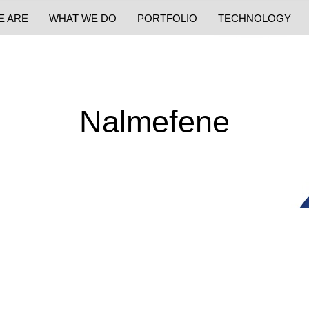
E ARE
WHAT WE DO
PORTFOLIO
TECHNOLOGY
Nalmefene