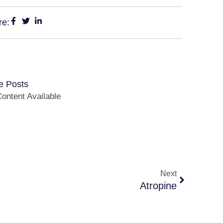
re:
e Posts
ontent Available
Next
Atropine