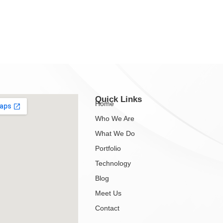
Quick Links
Home
Who We Are
What We Do
Portfolio
Technology
Blog
Meet Us
Contact