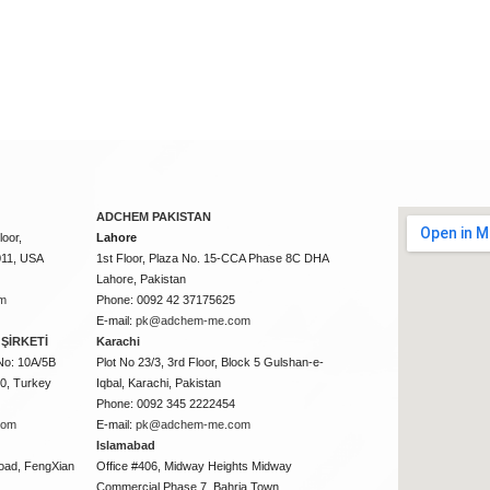
ADCHEM PAKISTAN
oor,
Lahore
011, USA
1st Floor, Plaza No. 15-CCA Phase 8C DHA
Lahore, Pakistan
m
Phone: 0092 42 37175625
E-mail:
pk@adchem-me.com
ŞİRKETİ
Karachi
No: 10A/5B
Plot No 23/3, 3rd Floor, Block 5 Gulshan-e-
50, Turkey
Iqbal, Karachi, Pakistan
Phone: 0092 345 2222454
com
E-mail:
pk@adchem-me.com
Islamabad
oad, FengXian
Office #406, Midway Heights Midway
Commercial Phase 7, Bahria Town