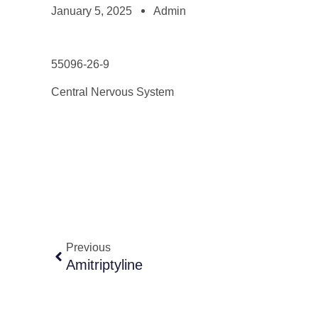
January 5, 2025
Admin
55096-26-9
Central Nervous System
Previous
Amitriptyline