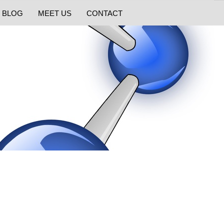
BLOG
MEET US
CONTACT