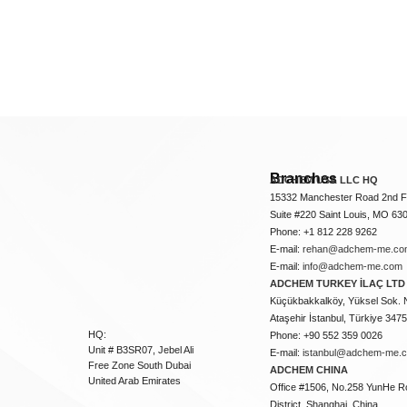
Branches
ADCHEM USA LLC HQ
15332 Manchester Road 2nd Fl
Suite #220 Saint Louis, MO 63
Phone: +1 812 228 9262
E-mail:
rehan@adchem-me.co
E-mail:
info@adchem-me.com
ADCHEM TURKEY İLAÇ LTD 
Küçükbakkalköy, Yüksel Sok. 
Ataşehir İstanbul, Türkiye 347
HQ:
Phone: +90 552 359 0026
Unit # B3SR07, Jebel Ali
E-mail:
istanbul@adchem-me.
Free Zone South Dubai
ADCHEM CHINA
United Arab Emirates
Office #1506, No.258 YunHe R
District, Shanghai, China