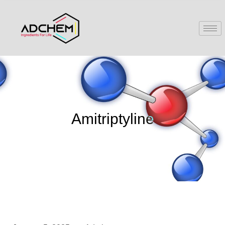
Amitriptyline