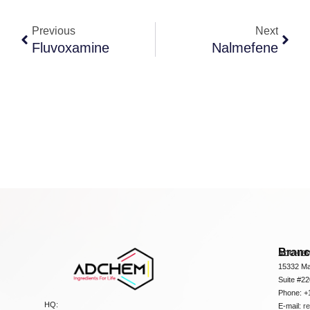
Previous
Next
Fluvoxamine
Nalmefene
Bran
ADCHEM
15332 Ma
Suite #2
Phone: +
HQ:
E-mail:
r