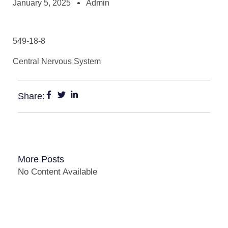
January 5, 2025
Admin
549-18-8
Central Nervous System
Share:
More Posts
No Content Available