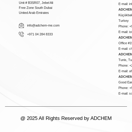
Unit # B3SR07, Jebel Ali
E-mail:
i
Free Zone South Dubai
ADCHEM 
United Arab Emirates
Küçükbakk
Turkey
info@adchem-me.com
Phone: +
E-mail:
i
+971 04 284 8333
ADCHEM
Office #1
E-mail:
c
ADCHEM
Tunis, Tu
Phone: +
E-mail:
a
ADCHEM
Good Ear
Phone: +
E-mail:
s
@ 2025 All Rights Reserved by ADCHEM