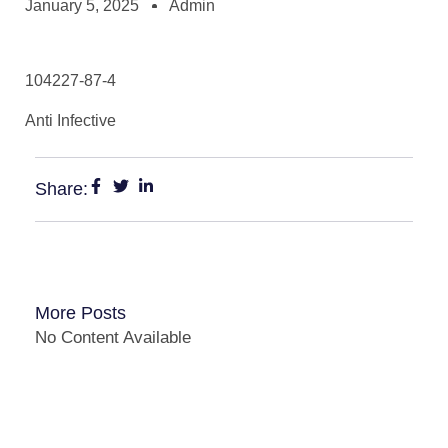
January 5, 2025
Admin
104227-87-4
Anti Infective
Share:
More Posts
No Content Available