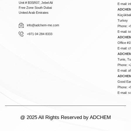
Unit # B3SR07, Jebel Ali
E-mail:
i
Free Zone South Dubai
ADCHEM 
United Arab Emirates
Küçükbakk
Turkey
info@adchem-me.com
Phone: +
E-mail:
i
+971 04 284 8333
ADCHEM
Office #1
E-mail:
c
ADCHEM
Tunis, Tu
Phone: +
E-mail:
a
ADCHEM
Good Ear
Phone: +
E-mail:
s
@ 2025 All Rights Reserved by ADCHEM