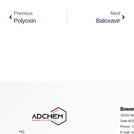
Previous
Next
Polyoxin
Baloxavir
Bran
ADCHEM
15332 Ma
Suite #2
Phone: +
HQ:
E-mail:
r