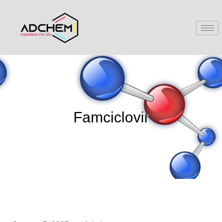
Famciclovir