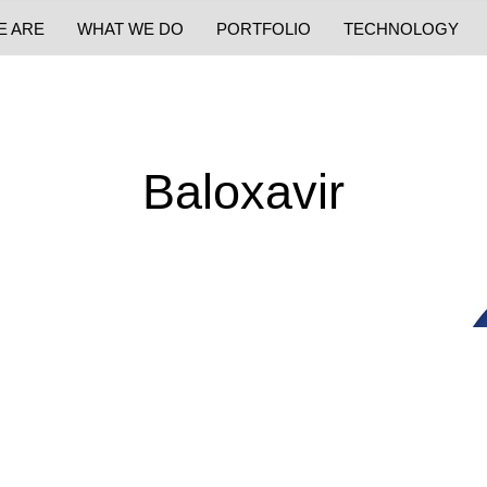
E ARE
WHAT WE DO
PORTFOLIO
TECHNOLOGY
Baloxavir