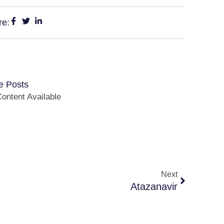
re:
e Posts
ontent Available
Next
Atazanavir