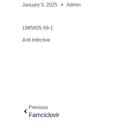
January 5, 2025
Admin
1985605-59-1
Anti Infective
Previous
Famciclovir