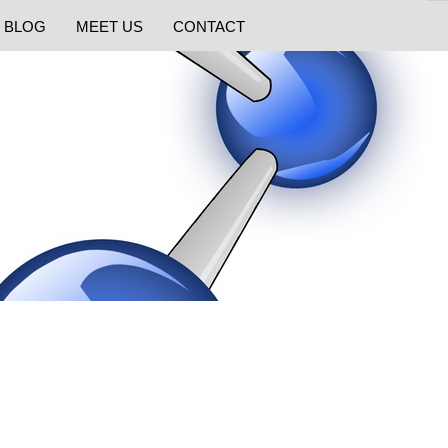
BLOG
MEET US
CONTACT