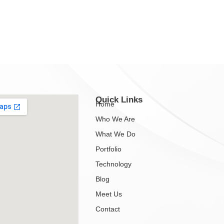
Quick Links
Home
Who We Are
What We Do
Portfolio
Technology
Blog
Meet Us
Contact