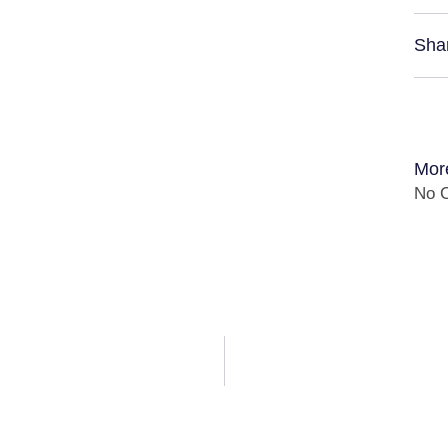
Sha
Mor
No C