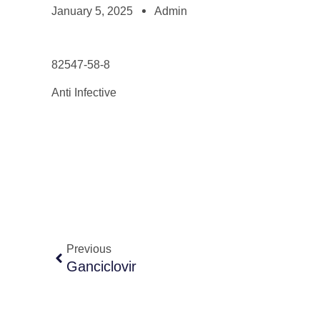
January 5, 2025
Admin
82547-58-8
Anti Infective
Previous
Ganciclovir