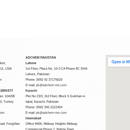
ADCHEM PAKISTAN
oor,
Lahore
011, USA
1st Floor, Plaza No. 15-CCA Phase 8C DHA
Lahore, Pakistan
m
Phone: 0092 42 37175625
E-mail:
pk@adchem-me.com
ŞİRKETİ
Karachi
No: 10A/5B
Plot No 23/3, 3rd Floor, Block 5 Gulshan-e-
50, Turkey
Iqbal, Karachi, Pakistan
Phone: 0092 345 2222454
com
E-mail:
pk@adchem-me.com
Islamabad
oad, FengXian
Office #406, Midway Heights Midway
Commercial Phase 7, Bahria Town