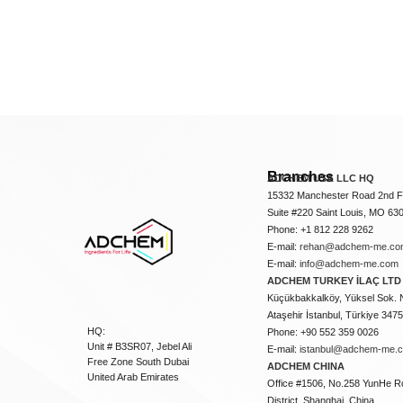
Branches
ADCHEM USA LLC HQ
15332 Manchester Road 2nd Fl
Suite #220 Saint Louis, MO 63
Phone: +1 812 228 9262
E-mail:
rehan@adchem-me.co
E-mail:
info@adchem-me.com
ADCHEM TURKEY İLAÇ LTD 
Küçükbakkalköy, Yüksel Sok. 
Ataşehir İstanbul, Türkiye 347
HQ:
Phone: +90 552 359 0026
Unit # B3SR07, Jebel Ali
E-mail:
istanbul@adchem-me.
Free Zone South Dubai
ADCHEM CHINA
United Arab Emirates
Office #1506, No.258 YunHe R
District, Shanghai, China