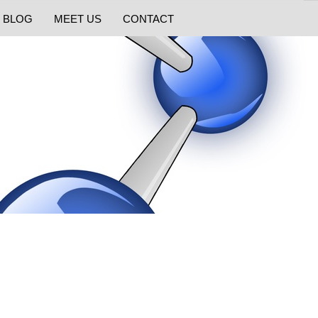
BLOG
MEET US
CONTACT