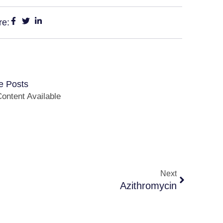
re:
e Posts
ontent Available
Next
Azithromycin