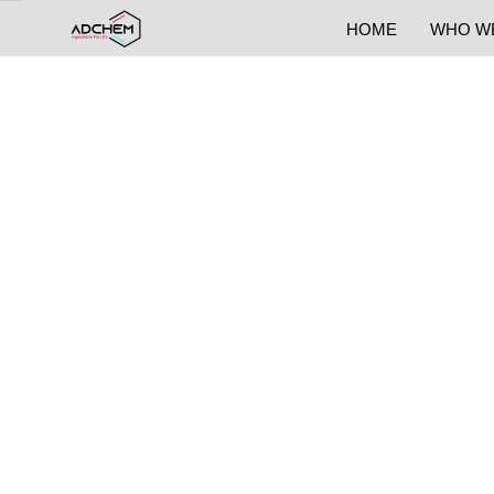
HOME
WHO W