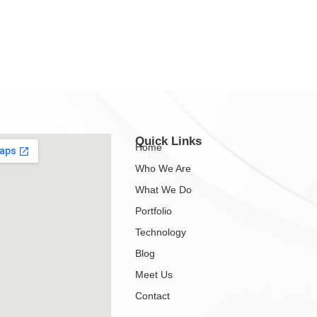
Quick Links
Home
Who We Are
What We Do
Portfolio
Technology
Blog
Meet Us
Contact