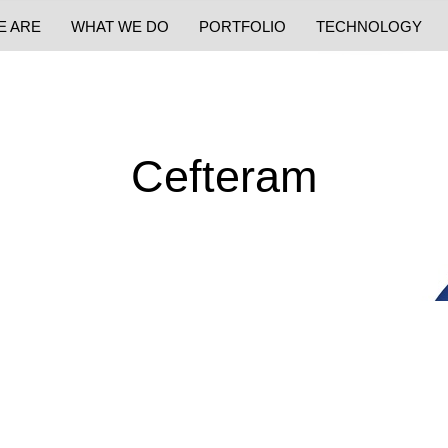
E ARE
WHAT WE DO
PORTFOLIO
TECHNOLOGY
Cefteram