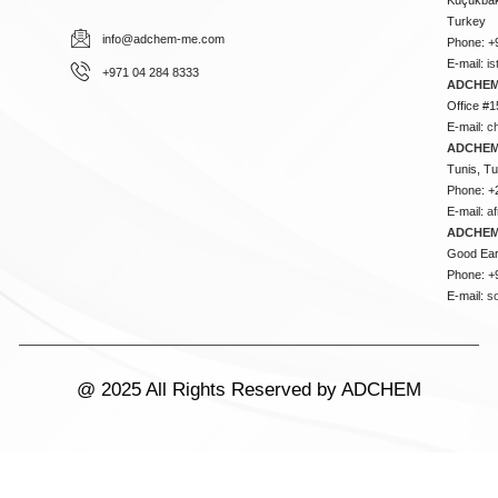
Turkey
info@adchem-me.com
Phone: +
E-mail:
i
+971 04 284 8333
ADCHEM
Office #1
E-mail:
c
ADCHEM
Tunis, Tu
Phone: +
E-mail:
a
ADCHEM
Good Ear
Phone: +
E-mail:
s
@ 2025 All Rights Reserved by ADCHEM