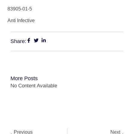
83905-01-5
Anti Infective
Share:
More Posts
No Content Available
Previous
Next