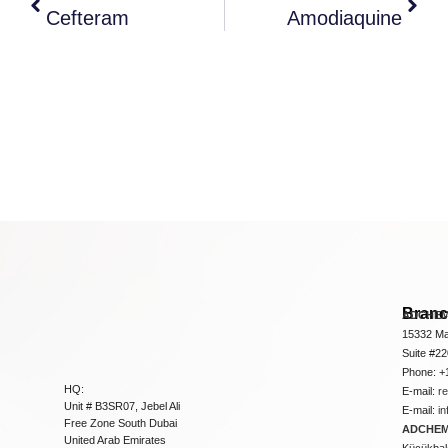
Cefteram
Amodiaquine
Bran
ADCHEM
15332 Ma
Suite #2
Phone: +
HQ:
E-mail:
r
Unit # B3SR07, Jebel Ali
E-mail:
i
Free Zone South Dubai
ADCHEM 
United Arab Emirates
Küçükbakk