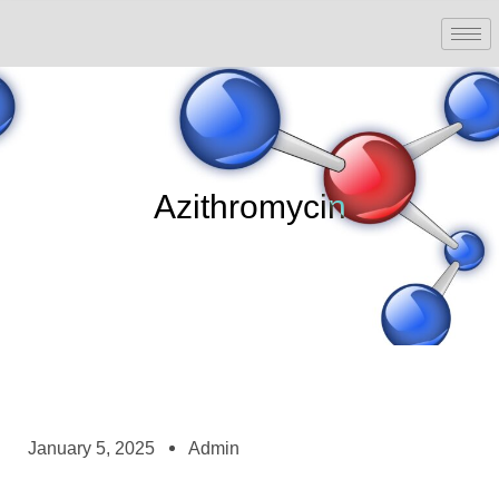
Azithromycin
January 5, 2025
Admin