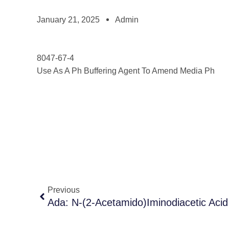
January 21, 2025
Admin
8047-67-4
Use As A Ph Buffering Agent To Amend Media Ph
Previous
Ada: N-(2-Acetamido)Iminodiacetic Acid