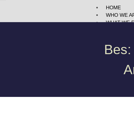
HOME
WHO WE A
WHAT WE 
PORTFOLI
TECHNOLO
Bes:
BLOG
MEET US
CONTACT
A
X