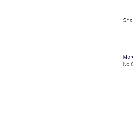
Sha
Mor
No C