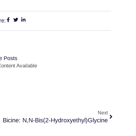
re:
e Posts
ontent Available
Next
Bicine: N,N-Bis(2-Hydroxyethyl)Glycine