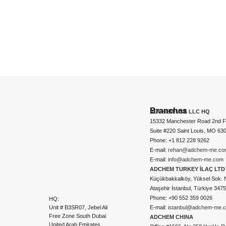
Branches
ADCHEM USA LLC HQ
15332 Manchester Road 2nd Fl
Suite #220 Saint Louis, MO 63
Phone: +1 812 228 9262
E-mail:
rehan@adchem-me.co
E-mail:
info@adchem-me.com
ADCHEM TURKEY İLAÇ LTD 
Küçükbakkalköy, Yüksel Sok. 
Ataşehir İstanbul, Türkiye 347
Phone: +90 552 359 0026
HQ:
Unit # B3SR07, Jebel Ali
E-mail:
istanbul@adchem-me.
Free Zone South Dubai
ADCHEM CHINA
United Arab Emirates