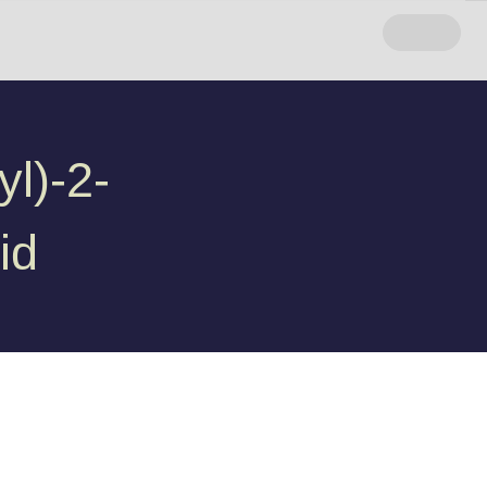
l)-2-
id