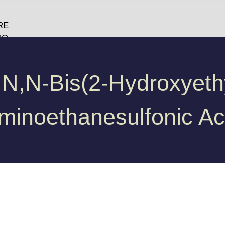
RE
DO
O
GY
 N,N-Bis(2-Hydroxyethy
minoethanesulfonic Ac