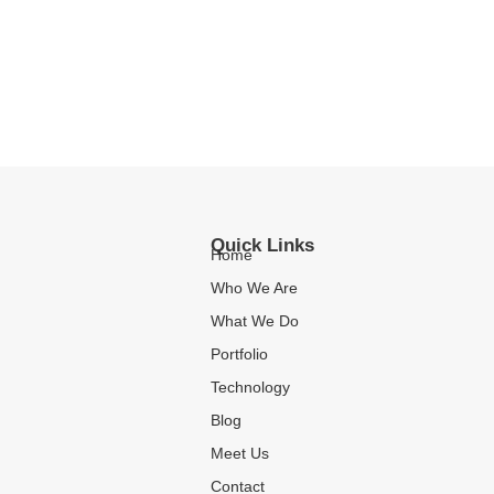
Quick Links
Home
Who We Are
What We Do
Portfolio
Technology
Blog
Meet Us
Contact