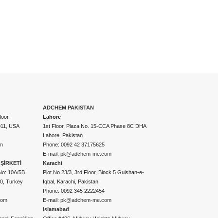
ADCHEM PAKISTAN
oor,
Lahore
011, USA
1st Floor, Plaza No. 15-CCA Phase 8C DHA
Lahore, Pakistan
m
Phone: 0092 42 37175625
E-mail:
pk@adchem-me.com
ŞİRKETİ
Karachi
No: 10A/5B
Plot No 23/3, 3rd Floor, Block 5 Gulshan-e-
50, Turkey
Iqbal, Karachi, Pakistan
Phone: 0092 345 2222454
com
E-mail:
pk@adchem-me.com
Islamabad