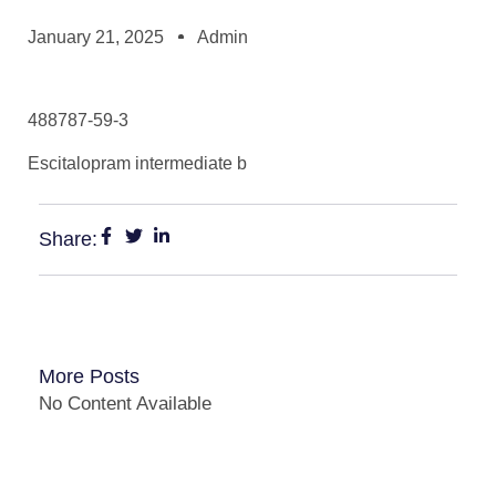
January 21, 2025
Admin
488787-59-3
Escitalopram intermediate b
Share:
More Posts
No Content Available