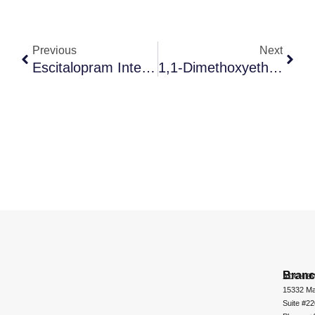
Previous
Next
Escitalopram Intermediate A
1,1-Dimethoxyethane
Bran
ADCHEM
15332 Ma
Suite #2