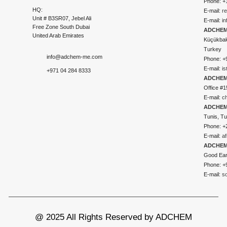
Phone: +
HQ:
E-mail:
r
Unit # B3SR07, Jebel Ali
E-mail:
i
Free Zone South Dubai
ADCHEM 
United Arab Emirates
Küçükbakk
Turkey
info@adchem-me.com
Phone: +
E-mail:
i
+971 04 284 8333
ADCHEM
Office #1
E-mail:
c
ADCHEM
Tunis, Tu
Phone: +
E-mail:
a
ADCHEM
Good Ear
Phone: +
E-mail:
s
@ 2025 All Rights Reserved by ADCHEM