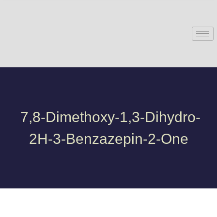
7,8-Dimethoxy-1,3-Dihydro-
2H-3-Benzazepin-2-One