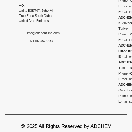
Phone: +
HQ:
E-mail:
r
Unit # B3SR07, Jebel Ali
E-mail:
i
Free Zone South Dubai
ADCHEM 
United Arab Emirates
Küçükbakk
Turkey
info@adchem-me.com
Phone: +
E-mail:
i
+971 04 284 8333
ADCHEM
Office #1
E-mail:
c
ADCHEM
Tunis, Tu
Phone: +
E-mail:
a
ADCHEM
Good Ear
Phone: +
E-mail:
s
@ 2025 All Rights Reserved by ADCHEM