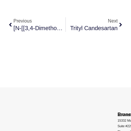
Previous
Next
[N-[[3,4-Dimethoxybicyclo[4.2.0]octa-1,3,5-Trien-7-Yl] Carbonyl]-N-Methylamine]
Trityl Candesartan
Bran
ADCHEM
15332 Ma
Suite #2