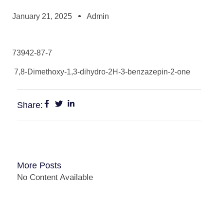
January 21, 2025
Admin
73942-87-7
7,8-Dimethoxy-1,3-dihydro-2H-3-benzazepin-2-one
Share:
More Posts
No Content Available