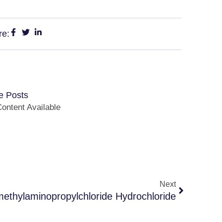
re:
e Posts
ontent Available
Next
methylaminopropylchloride Hydrochloride