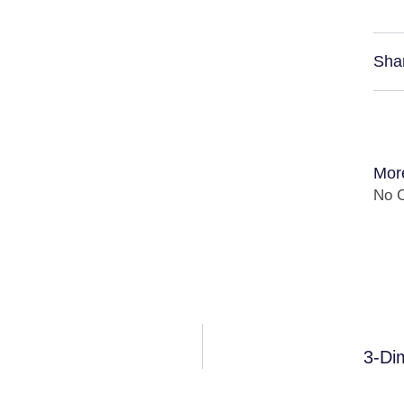
Sha
Mor
No C
3-Di