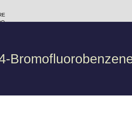
RE
DO
O
GY
4-Bromofluorobenzen