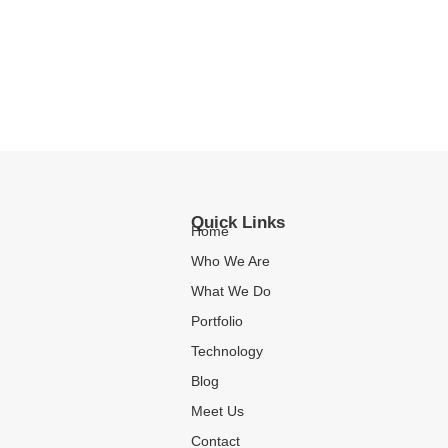
Quick Links
Home
Who We Are
What We Do
Portfolio
Technology
Blog
Meet Us
Contact