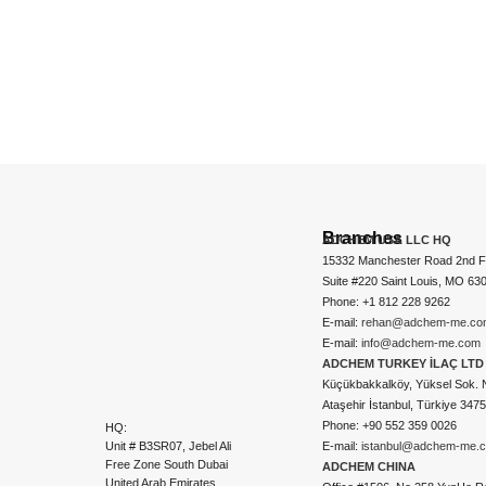
Branches
ADCHEM USA LLC HQ
15332 Manchester Road 2nd Fl
Suite #220 Saint Louis, MO 63
Phone: +1 812 228 9262
E-mail:
rehan@adchem-me.co
E-mail:
info@adchem-me.com
ADCHEM TURKEY İLAÇ LTD 
Küçükbakkalköy, Yüksel Sok. 
Ataşehir İstanbul, Türkiye 347
Phone: +90 552 359 0026
HQ:
Unit # B3SR07, Jebel Ali
E-mail:
istanbul@adchem-me.
Free Zone South Dubai
ADCHEM CHINA
United Arab Emirates