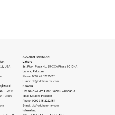
ADCHEM PAKISTAN
oor,
Lahore
011, USA
1st Floor, Plaza No. 15-CCA Phase 8C DHA
Lahore, Pakistan
m
Phone: 0092 42 37175625
E-mail:
pk@adchem-me.com
ŞİRKETİ
Karachi
No: 10A/5B
Plot No 23/3, 3rd Floor, Block 5 Gulshan-e-
50, Turkey
Iqbal, Karachi, Pakistan
Phone: 0092 345 2222454
com
E-mail:
pk@adchem-me.com
Islamabad