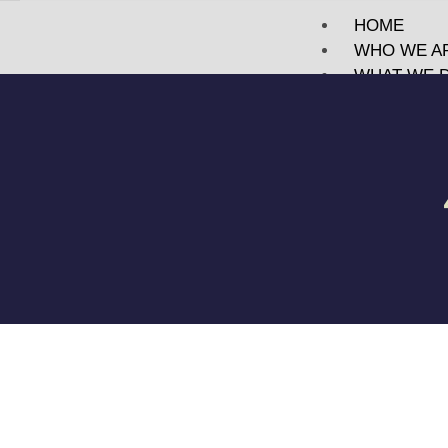
HOME
WHO WE A
WHAT WE 
PORTFOLI
TECHNOLO
BLOG
MEET US
CONTACT
X