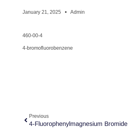
January 21, 2025
Admin
460-00-4
4-bromofluorobenzene
Previous
4-Fluorophenylmagnesium Bromide