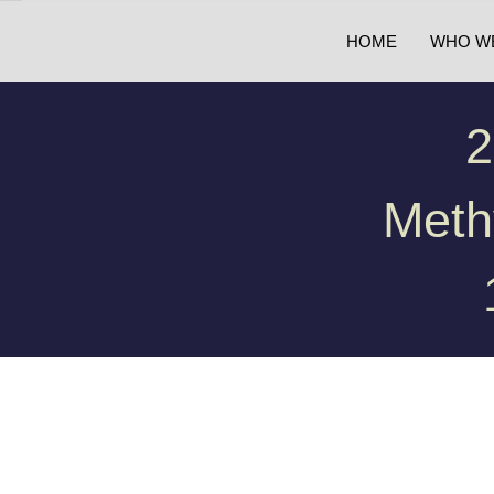
HOME
WHO W
2
Meth