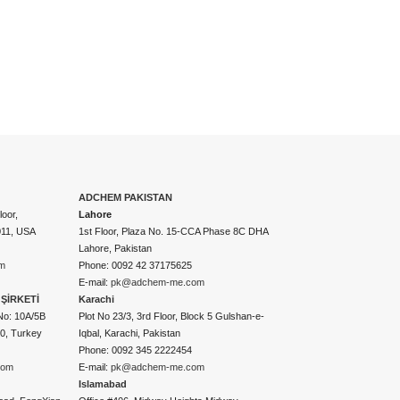
ADCHEM PAKISTAN
oor,
Lahore
011, USA
1st Floor, Plaza No. 15-CCA Phase 8C DHA
Lahore, Pakistan
m
Phone: 0092 42 37175625
E-mail:
pk@adchem-me.com
ŞİRKETİ
Karachi
No: 10A/5B
Plot No 23/3, 3rd Floor, Block 5 Gulshan-e-
50, Turkey
Iqbal, Karachi, Pakistan
Phone: 0092 345 2222454
com
E-mail:
pk@adchem-me.com
Islamabad