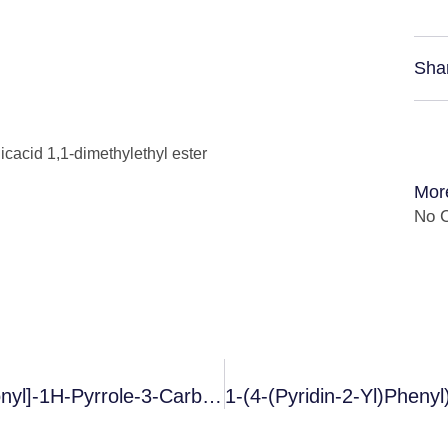
Sha
icacid 1,1-dimethylethyl ester
Mor
No C
5-(2-Fluorophenyl)-1-[(pyridin-3-Yl)sulfonyl]-1H-Pyrrole-3-Carboxaldehyde