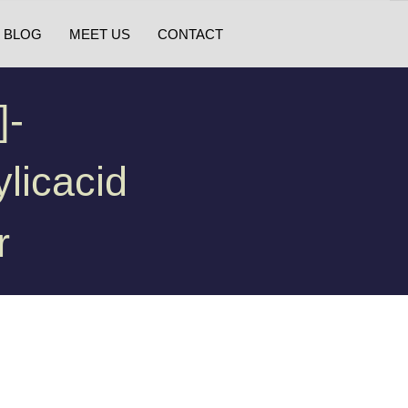
BLOG
MEET US
CONTACT
]-
licacid
r