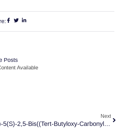
re:
e Posts
ontent Available
Next
1-(4-(pyridin-2-Yl)phenyl)-5(S)-2,5-Bis((tert-Butyloxy-Carbonyl)amino)-4(S)-Hydroy -6-Phenyl-2-Azahexane