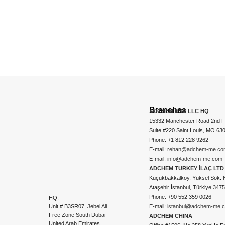
Branches
ADCHEM USA LLC HQ
15332 Manchester Road 2nd Fl
Suite #220 Saint Louis, MO 63
Phone: +1 812 228 9262
E-mail:
rehan@adchem-me.co
E-mail:
info@adchem-me.com
ADCHEM TURKEY İLAÇ LTD 
Küçükbakkalköy, Yüksel Sok. 
Ataşehir İstanbul, Türkiye 347
Phone: +90 552 359 0026
HQ:
Unit # B3SR07, Jebel Ali
E-mail:
istanbul@adchem-me.
Free Zone South Dubai
ADCHEM CHINA
United Arab Emirates