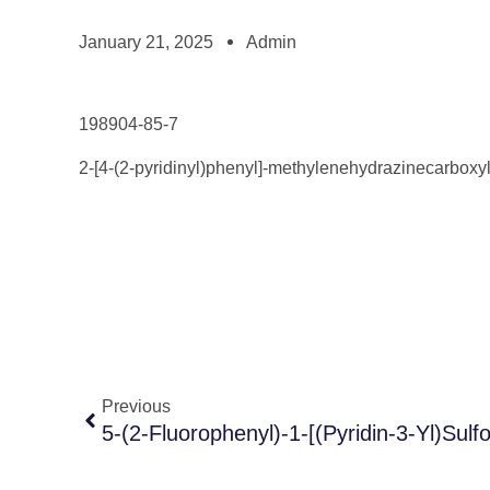
January 21, 2025
Admin
198904-85-7
2-[4-(2-pyridinyl)phenyl]-methylenehydrazinecarboxyl
Previous