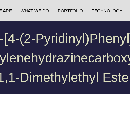
E ARE
WHAT WE DO
PORTFOLIO
TECHNOLOGY
-[4-(2-Pyridinyl)phenyl
ylenehydrazinecarboxy
1,1-Dimethylethyl Este