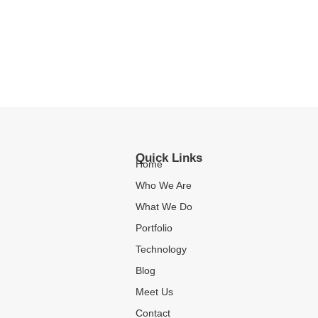
Quick Links
Home
Who We Are
What We Do
Portfolio
Technology
Blog
Meet Us
Contact