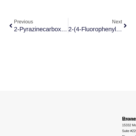
Previous
Next
2-Pyrazinecarboxylic Acid
2-(4-Fluorophenyl)-5-[(5-Iodo-2-Methylphenyl)methyl]thiophene
Bran
ADCHEM
15332 Ma
Suite #2