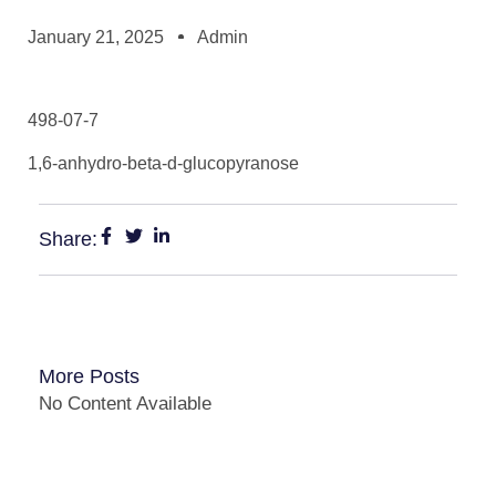
January 21, 2025
Admin
498-07-7
1,6-anhydro-beta-d-glucopyranose
Share:
More Posts
No Content Available