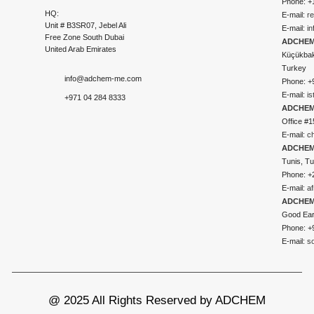
Phone: +
HQ:
E-mail:
r
Unit # B3SR07, Jebel Ali
E-mail:
i
Free Zone South Dubai
ADCHEM 
United Arab Emirates
Küçükbakk
Turkey
info@adchem-me.com
Phone: +
E-mail:
i
+971 04 284 8333
ADCHEM
Office #1
E-mail:
c
ADCHEM
Tunis, Tu
Phone: +
E-mail:
a
ADCHEM
Good Ear
Phone: +
E-mail:
s
@ 2025 All Rights Reserved by ADCHEM