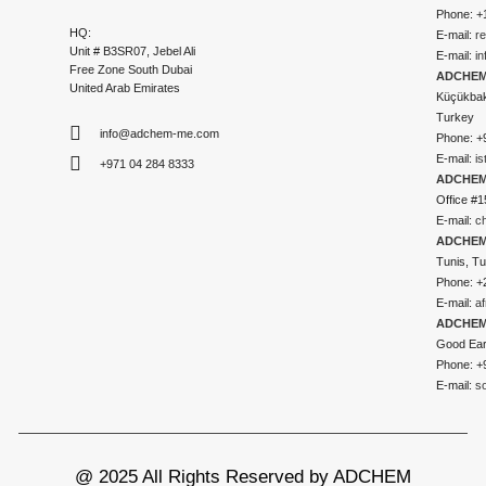
Phone: +
HQ:
E-mail:
r
Unit # B3SR07, Jebel Ali
E-mail:
i
Free Zone South Dubai
ADCHEM 
United Arab Emirates
Küçükbakk
Turkey
info@adchem-me.com
Phone: +
E-mail:
i
+971 04 284 8333
ADCHEM
Office #1
E-mail:
c
ADCHEM
Tunis, Tu
Phone: +
E-mail:
a
ADCHEM
Good Ear
Phone: +
E-mail:
s
@ 2025 All Rights Reserved by ADCHEM