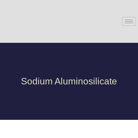
Sodium Aluminosilicate