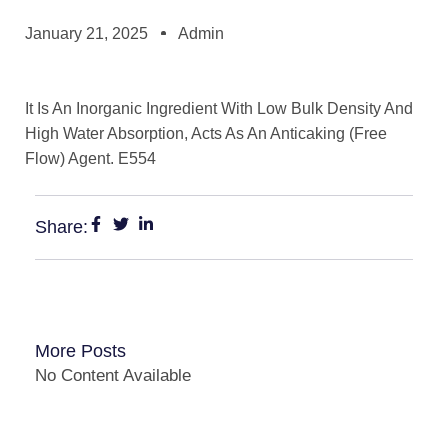
January 21, 2025
Admin
It Is An Inorganic Ingredient With Low Bulk Density And
High Water Absorption, Acts As An Anticaking (Free
Flow) Agent. E554
Share:
More Posts
No Content Available