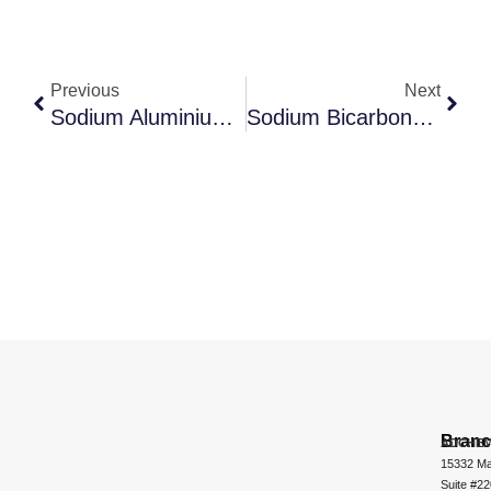
Previous
Next
Sodium Aluminium Silicate
Sodium Bicarbonate
Bran
ADCHEM
15332 Ma
Suite #2