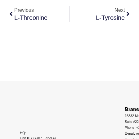
Previous
Next
L-Threonine
L-Tyrosine
Bran
ADCHEM
15332 Ma
Suite #2
Phone: +
HQ:
E-mail:
r
Unit # B3SR07, Jebel Ali