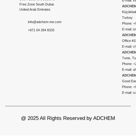
E-mail:
i
Free Zone South Dubai
ADCHEM 
United Arab Emirates
Küçükbakk
Turkey
info@adchem-me.com
Phone: +
E-mail:
i
+971 04 284 8333
ADCHEM
Office #1
E-mail:
c
ADCHEM
Tunis, Tu
Phone: +
E-mail:
a
ADCHEM
Good Ear
Phone: +
E-mail:
s
@ 2025 All Rights Reserved by ADCHEM