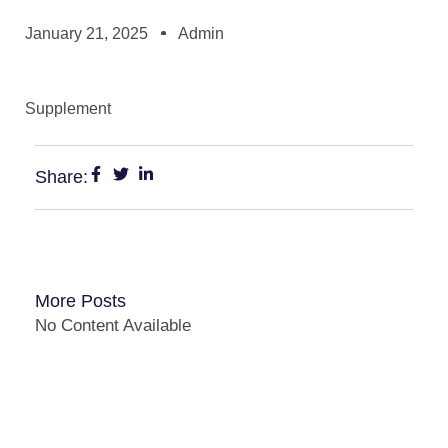
January 21, 2025
Admin
Supplement
Share:
More Posts
No Content Available