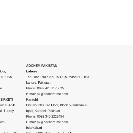
ADCHEM PAKISTAN
oor,
Lahore
011, USA
1st Floor, Plaza No. 15-CCA Phase 8C DHA
Lahore, Pakistan
m
Phone: 0092 42 37175625
E-mail:
pk@adchem-me.com
ŞİRKETİ
Karachi
No: 10A/5B
Plot No 23/3, 3rd Floor, Block 5 Gulshan-e-
50, Turkey
Iqbal, Karachi, Pakistan
Phone: 0092 345 2222454
com
E-mail:
pk@adchem-me.com
Islamabad