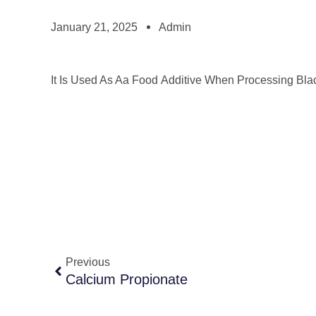
January 21, 2025
Admin
It Is Used As Aa Food Additive When Processing Bla
Previous
Calcium Propionate