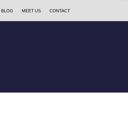
BLOG
MEET US
CONTACT