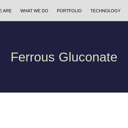
E ARE
WHAT WE DO
PORTFOLIO
TECHNOLOGY
Ferrous Gluconate