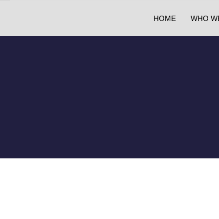
HOME
WHO W