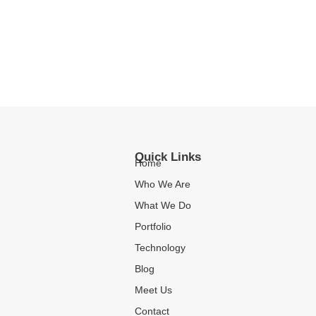
Quick Links
Home
Who We Are
What We Do
Portfolio
Technology
Blog
Meet Us
Contact