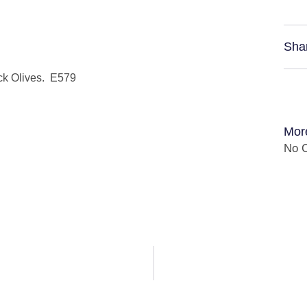
Sha
ck Olives. E579
Mor
No C