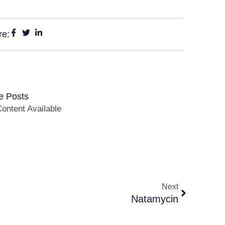
re:
e Posts
ontent Available
Next
Natamycin