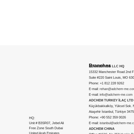
Branches
ADCHEM USA LLC HQ
15332 Manchester Road 2nd Fl
Suite #220 Saint Louis, MO 63
Phone: +1 812 228 9262
E-mail:
rehan@adchem-me.co
E-mail:
info@adchem-me.com
ADCHEM TURKEY İLAÇ LTD 
Küçükbakkalköy, Yüksel Sok. 
Ataşehir İstanbul, Türkiye 347
Phone: +90 552 359 0026
HQ:
Unit # B3SR07, Jebel Ali
E-mail:
istanbul@adchem-me.
Free Zone South Dubai
ADCHEM CHINA
United Arab Emirates