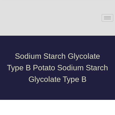
Sodium Starch Glycolate
Type B Potato Sodium Starch
Glycolate Type B