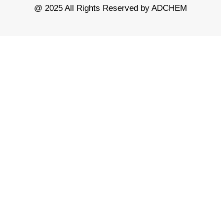
@ 2025 All Rights Reserved by ADCHEM