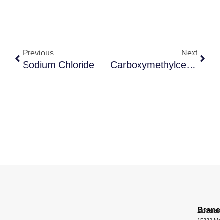
Previous
Next
Sodium Chloride
Carboxymethylcellulose Sodium
Bran
ADCHEM
15332 Ma