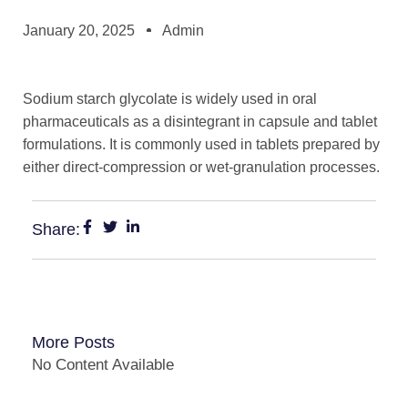
January 20, 2025
Admin
Sodium starch glycolate is widely used in oral
pharmaceuticals as a disintegrant in capsule and tablet
formulations. It is commonly used in tablets prepared by
either direct-compression or wet-granulation processes.
Share:
More Posts
No Content Available