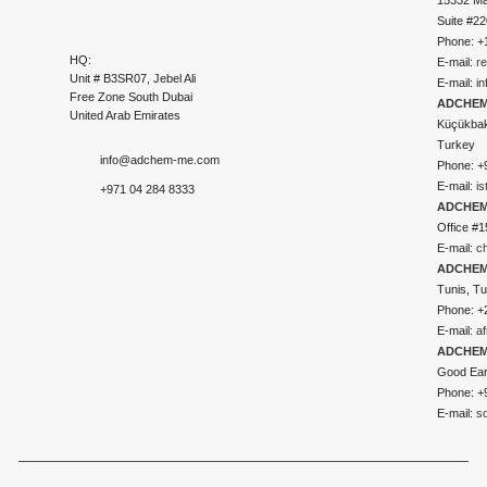
Suite #2
Phone: +
HQ:
E-mail:
r
Unit # B3SR07, Jebel Ali
E-mail:
i
Free Zone South Dubai
ADCHEM 
United Arab Emirates
Küçükbakk
Turkey
info@adchem-me.com
Phone: +
E-mail:
i
+971 04 284 8333
ADCHEM
Office #1
E-mail:
c
ADCHEM
Tunis, Tu
Phone: +
E-mail:
a
ADCHEM
Good Ear
Phone: +
E-mail:
s