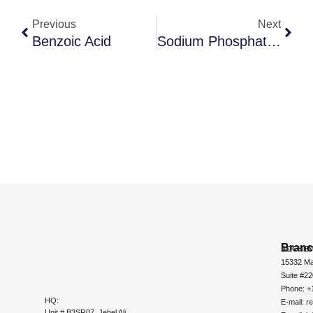
Previous
Next
Benzoic Acid
Sodium Phosphate, Dibasic
Bran
ADCHEM
15332 Ma
Suite #2
Phone: +
HQ:
E-mail:
r
Unit # B3SR07, Jebel Ali