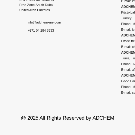
E-mail:
i
Free Zone South Dubai
ADCHEM 
United Arab Emirates
Küçükbakk
Turkey
info@adchem-me.com
Phone: +
E-mail:
i
+971 04 284 8333
ADCHEM
Office #1
E-mail:
c
ADCHEM
Tunis, Tu
Phone: +
E-mail:
a
ADCHEM
Good Ear
Phone: +
E-mail:
s
@ 2025 All Rights Reserved by ADCHEM