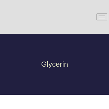
Glycerin