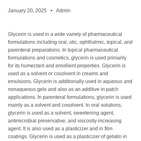
January 20, 2025
Admin
Glycerin is used in a wide variety of pharmaceutical
formulations including oral, otic, ophthalmic, topical, and
parenteral preparations. In topical pharmaceutical
formulations and cosmetics, glycerin is used primarily
for its humectant and emollient properties. Glycerin is
used as a solvent or cosolvent in creams and
emulsions. Glycerin is additionally used in aqueous and
nonaqueous gels and also as an additive in patch
applications. In parenteral formulations, glycerin is used
mainly as a solvent and cosolvent. In oral solutions,
glycerin is used as a solvent, sweetening agent,
antimicrobial preservative, and viscosity-increasing
agent. It is also used as a plasticizer and in film
coatings. Glycerin is used as a plasticizer of gelatin in