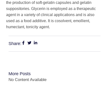
the production of soft-gelatin capsules and gelatin
suppositories. Glycerin is employed as a therapeutic
agent in a variety of clinical applications and is also
used as a food additive. It is cosolvent, emollient,
humectant, tonicity agent.
Share:
More Posts
No Content Available