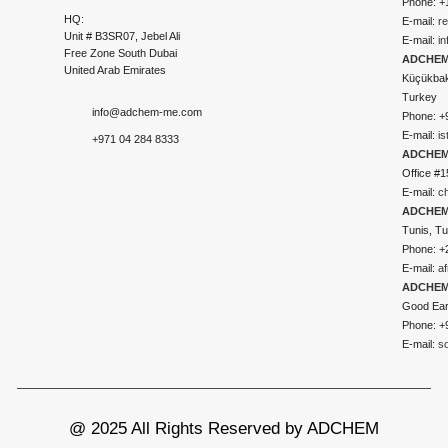
Phone: +
HQ:
E-mail:
r
Unit # B3SR07, Jebel Ali
E-mail:
i
Free Zone South Dubai
ADCHEM 
United Arab Emirates
Küçükbakk
Turkey
info@adchem-me.com
Phone: +
E-mail:
i
+971 04 284 8333
ADCHEM
Office #1
E-mail:
c
ADCHEM
Tunis, Tu
Phone: +
E-mail:
a
ADCHEM
Good Ear
Phone: +
E-mail:
s
@ 2025 All Rights Reserved by ADCHEM