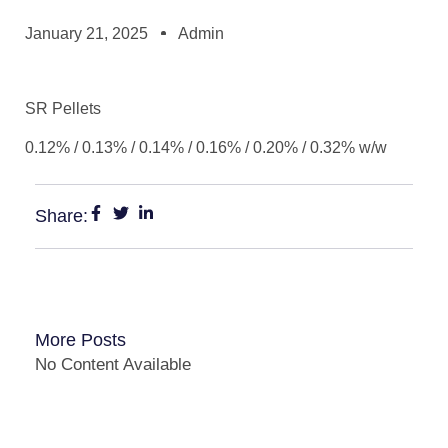
January 21, 2025
Admin
SR Pellets
0.12% / 0.13% / 0.14% / 0.16% / 0.20% / 0.32% w/w
Share:
More Posts
No Content Available