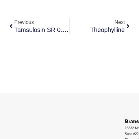
Previous
Next
Tamsulosin SR 0.4 Mg + Dutasteride IR 0.5 Mg.
Theophylline
Bran
ADCHEM
15332 Ma
Suite #2