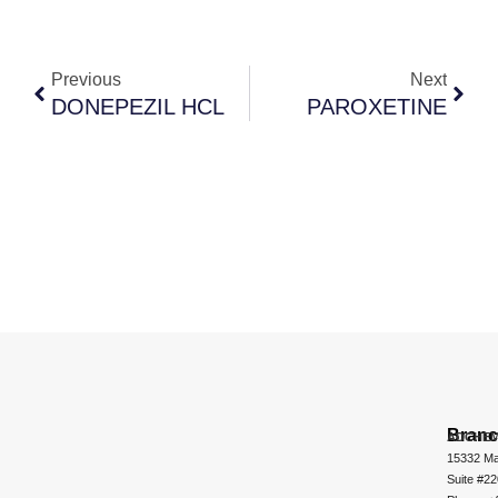
Previous
Next
DONEPEZIL HCL
PAROXETINE
Bran
ADCHEM
15332 Ma
Suite #2