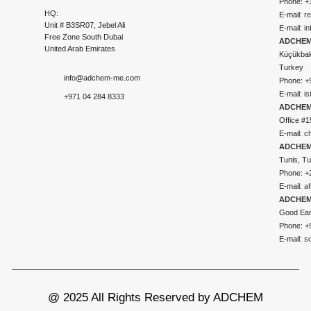
Phone: +
HQ:
E-mail:
r
Unit # B3SR07, Jebel Ali
E-mail:
i
Free Zone South Dubai
ADCHEM 
United Arab Emirates
Küçükbakk
Turkey
info@adchem-me.com
Phone: +
E-mail:
i
+971 04 284 8333
ADCHEM
Office #1
E-mail:
c
ADCHEM
Tunis, Tu
Phone: +
E-mail:
a
ADCHEM
Good Ear
Phone: +
E-mail:
s
@ 2025 All Rights Reserved by ADCHEM