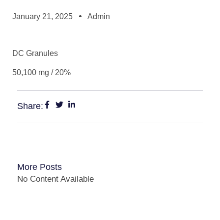
January 21, 2025
Admin
DC Granules
50,100 mg / 20%
Share:
More Posts
No Content Available