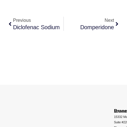
Previous
Next
Diclofenac Sodium
Domperidone
Bran
ADCHEM
15332 Ma
Suite #2