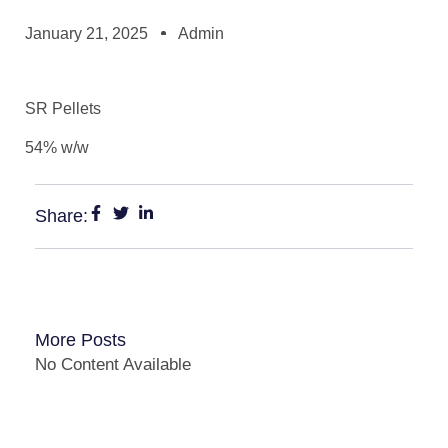
January 21, 2025
Admin
SR Pellets
54% w/w
Share:
More Posts
No Content Available