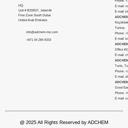
Phone: +
HQ:
E-mail:
r
Unit # B3SR07, Jebel Ali
E-mail:
i
Free Zone South Dubai
ADCHEM 
United Arab Emirates
Küçükbakk
Turkey
info@adchem-me.com
Phone: +
E-mail:
i
+971 04 284 8333
ADCHEM
Office #1
E-mail:
c
ADCHEM
Tunis, Tu
Phone: +
E-mail:
a
ADCHEM
Good Ear
Phone: +
E-mail:
s
@ 2025 All Rights Reserved by ADCHEM