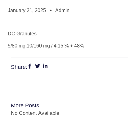
January 21, 2025
Admin
DC Granules
5/80 mg,10/160 mg / 4.15 % + 48%
Share:
More Posts
No Content Available