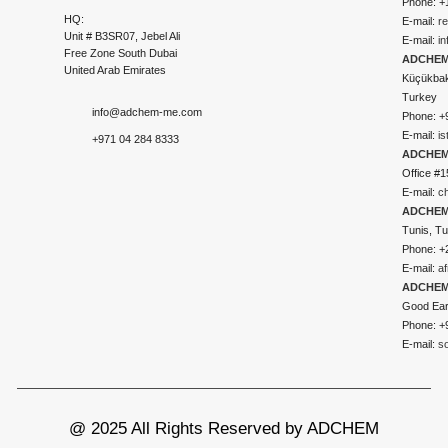
Phone: +
HQ:
E-mail:
r
Unit # B3SR07, Jebel Ali
E-mail:
i
Free Zone South Dubai
ADCHEM 
United Arab Emirates
Küçükbakk
Turkey
info@adchem-me.com
Phone: +
E-mail:
i
+971 04 284 8333
ADCHEM
Office #1
E-mail:
c
ADCHEM
Tunis, Tu
Phone: +
E-mail:
a
ADCHEM
Good Ear
Phone: +
E-mail:
s
@ 2025 All Rights Reserved by ADCHEM