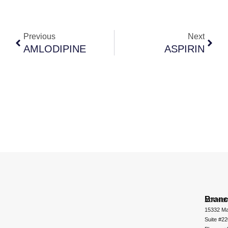
Previous
Next
AMLODIPINE
ASPIRIN
Bran
ADCHEM
15332 Ma
Suite #2