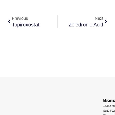
Previous
Next
Topiroxostat
Zoledronic Acid
Bran
ADCHEM
15332 Ma
Suite #2