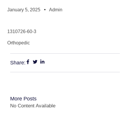
January 5, 2025
Admin
1310726-60-3
Orthopedic
Share:
More Posts
No Content Available