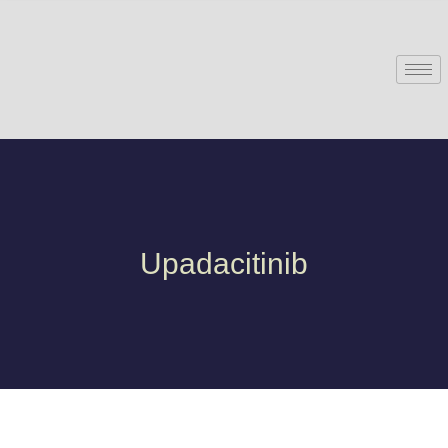
Upadacitinib