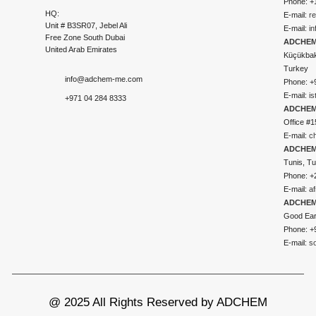
Phone: +
HQ:
E-mail:
r
Unit # B3SR07, Jebel Ali
E-mail:
i
Free Zone South Dubai
ADCHEM 
United Arab Emirates
Küçükbakk
Turkey
info@adchem-me.com
Phone: +
E-mail:
i
+971 04 284 8333
ADCHEM
Office #1
E-mail:
c
ADCHEM
Tunis, Tu
Phone: +
E-mail:
a
ADCHEM
Good Ear
Phone: +
E-mail:
s
@ 2025 All Rights Reserved by ADCHEM