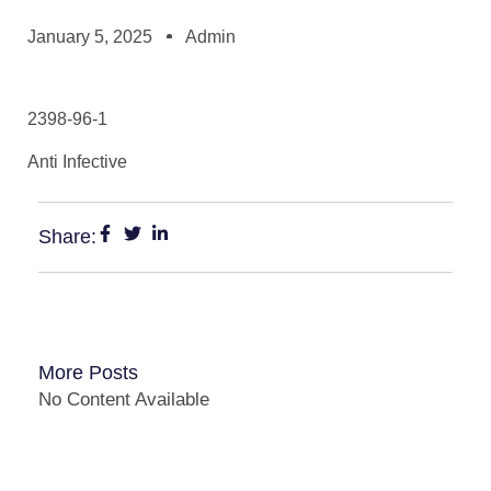
January 5, 2025
Admin
2398-96-1
Anti Infective
Share:
More Posts
No Content Available