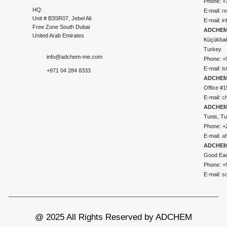
Phone: +
HQ:
E-mail:
r
Unit # B3SR07, Jebel Ali
E-mail:
i
Free Zone South Dubai
ADCHEM 
United Arab Emirates
Küçükbakk
Turkey
info@adchem-me.com
Phone: +
E-mail:
i
+971 04 284 8333
ADCHEM
Office #1
E-mail:
c
ADCHEM
Tunis, Tu
Phone: +
E-mail:
a
ADCHEM
Good Ear
Phone: +
E-mail:
s
@ 2025 All Rights Reserved by ADCHEM