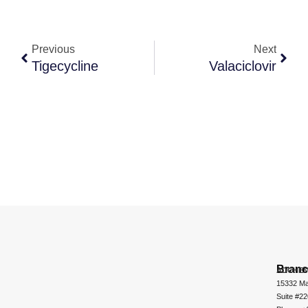
Previous
Next
Tigecycline
Valaciclovir
Bran
ADCHEM
15332 Ma
Suite #2