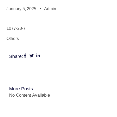
January 5, 2025
Admin
1077-28-7
Others
Share:
More Posts
No Content Available