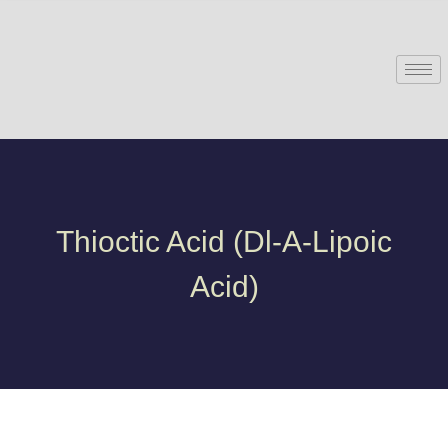
Thioctic Acid (Dl-Α-Lipoic
Acid)