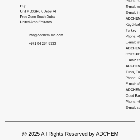
Phone: +
HQ:
E-mail:
r
Unit # B3SR07, Jebel Ali
E-mail:
i
Free Zone South Dubai
ADCHEM 
United Arab Emirates
Küçükbakk
Turkey
info@adchem-me.com
Phone: +
E-mail:
i
+971 04 284 8333
ADCHEM
Office #1
E-mail:
c
ADCHEM
Tunis, Tu
Phone: +
E-mail:
a
ADCHEM
Good Ear
Phone: +
E-mail:
s
@ 2025 All Rights Reserved by ADCHEM