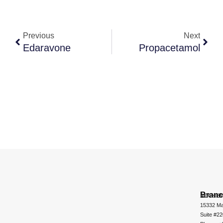
Previous
Next
Edaravone
Propacetamol
Bran
ADCHEM
15332 Ma
Suite #2