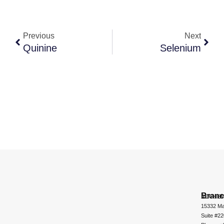
Previous
Next
Quinine
Selenium
Bran
ADCHEM
15332 Ma
Suite #2