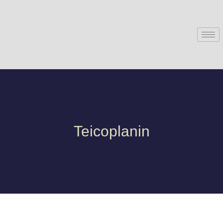
Teicoplanin