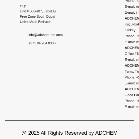
Phone: +
HQ:
E-mail:
r
Unit # B3SR07, Jebel Ali
E-mail:
i
Free Zone South Dubai
ADCHEM 
United Arab Emirates
Küçükbakk
Turkey
info@adchem-me.com
Phone: +
E-mail:
i
+971 04 284 8333
ADCHEM
Office #1
E-mail:
c
ADCHEM
Tunis, Tu
Phone: +
E-mail:
a
ADCHEM
Good Ear
Phone: +
E-mail:
s
@ 2025 All Rights Reserved by ADCHEM