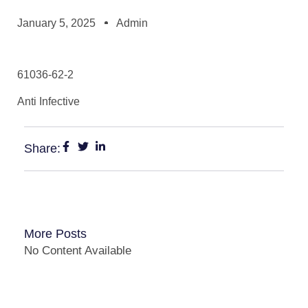
January 5, 2025
Admin
61036-62-2
Anti Infective
Share:
More Posts
No Content Available