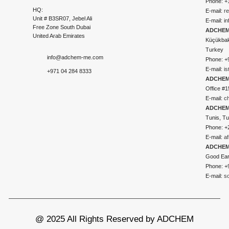
Phone: +
HQ:
E-mail:
r
Unit # B3SR07, Jebel Ali
E-mail:
i
Free Zone South Dubai
ADCHEM 
United Arab Emirates
Küçükbakk
Turkey
info@adchem-me.com
Phone: +
E-mail:
i
+971 04 284 8333
ADCHEM
Office #1
E-mail:
c
ADCHEM
Tunis, Tu
Phone: +
E-mail:
a
ADCHEM
Good Ear
Phone: +
E-mail:
s
@ 2025 All Rights Reserved by ADCHEM