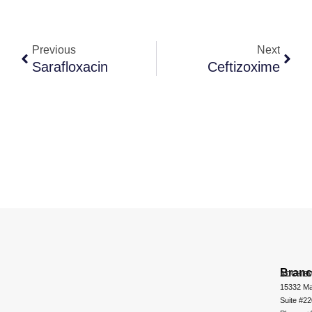
Previous
Next
Sarafloxacin
Ceftizoxime
Bran
ADCHEM
15332 Ma
Suite #2