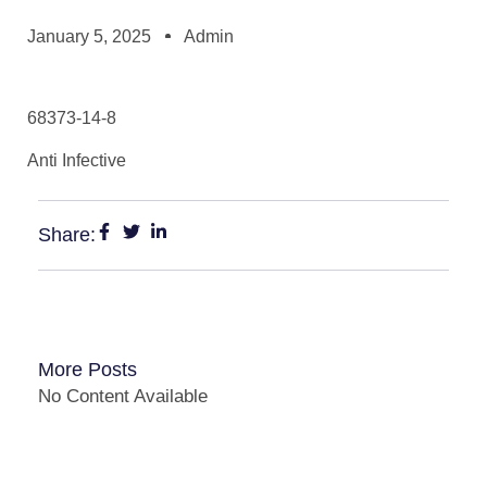
January 5, 2025
Admin
68373-14-8
Anti Infective
Share:
More Posts
No Content Available