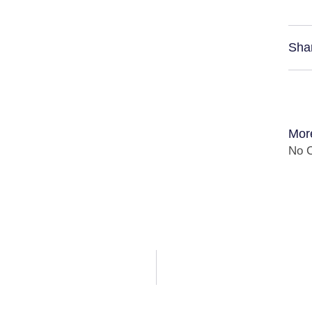
Sha
Mor
No C