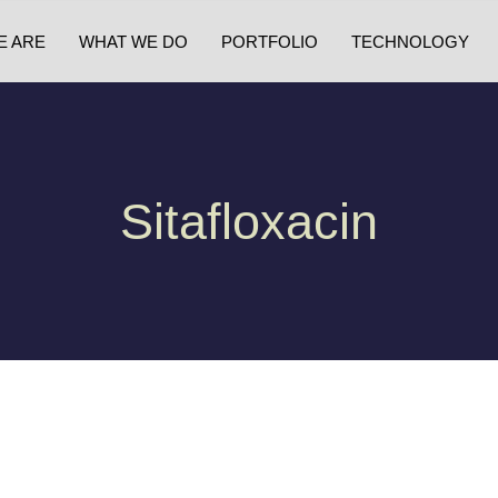
E ARE
WHAT WE DO
PORTFOLIO
TECHNOLOGY
Sitafloxacin