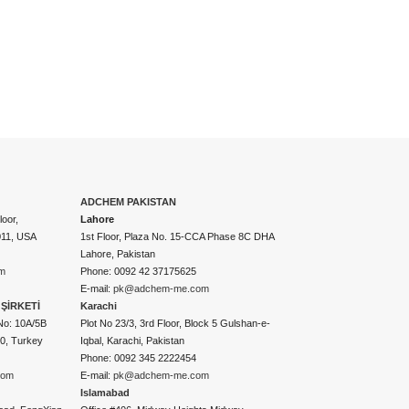
ADCHEM PAKISTAN
oor,
Lahore
011, USA
1st Floor, Plaza No. 15-CCA Phase 8C DHA
Lahore, Pakistan
m
Phone: 0092 42 37175625
E-mail:
pk@adchem-me.com
ŞİRKETİ
Karachi
No: 10A/5B
Plot No 23/3, 3rd Floor, Block 5 Gulshan-e-
50, Turkey
Iqbal, Karachi, Pakistan
Phone: 0092 345 2222454
com
E-mail:
pk@adchem-me.com
Islamabad