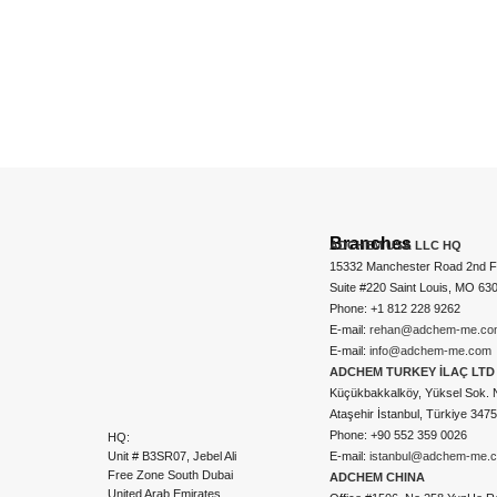
Branches
ADCHEM USA LLC HQ
15332 Manchester Road 2nd Fl
Suite #220 Saint Louis, MO 63
Phone: +1 812 228 9262
E-mail:
rehan@adchem-me.co
E-mail:
info@adchem-me.com
ADCHEM TURKEY İLAÇ LTD 
Küçükbakkalköy, Yüksel Sok. 
Ataşehir İstanbul, Türkiye 347
Phone: +90 552 359 0026
HQ:
Unit # B3SR07, Jebel Ali
E-mail:
istanbul@adchem-me.
Free Zone South Dubai
ADCHEM CHINA
United Arab Emirates