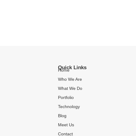
Quick Links
Home
Who We Are
What We Do
Portfolio
Technology
Blog
Meet Us
Contact