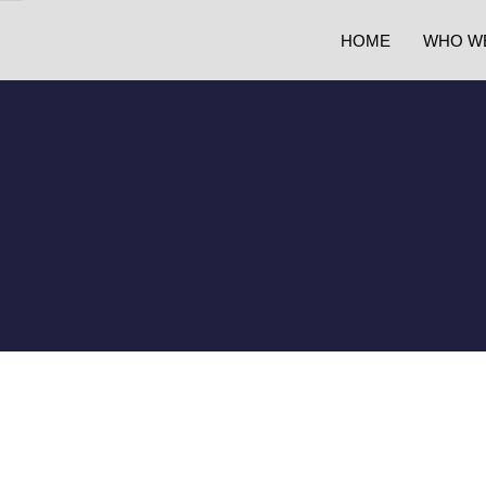
HOME
WHO W