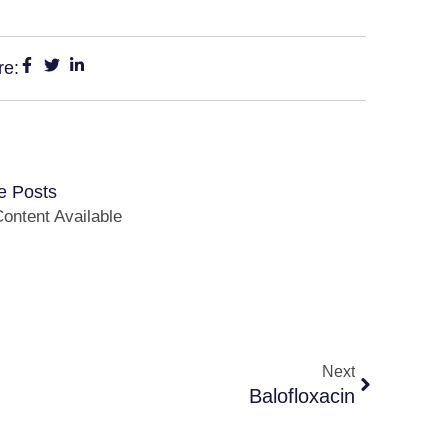
re:
e Posts
ontent Available
Next
Balofloxacin