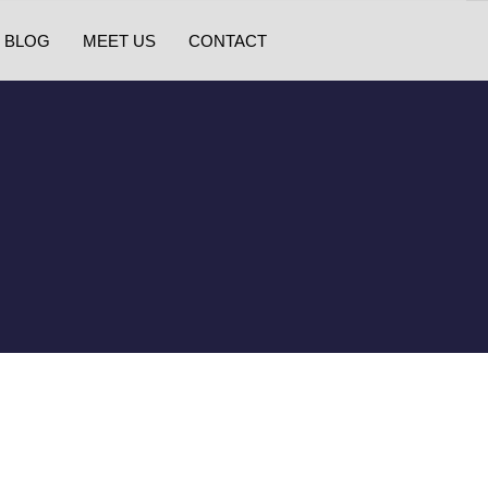
BLOG
MEET US
CONTACT