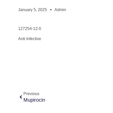
January 5, 2025
Admin
127254-12-0
Anti Infective
Previous
Mupirocin