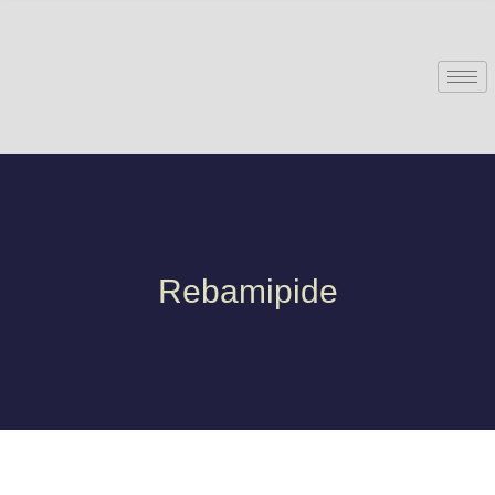
Rebamipide