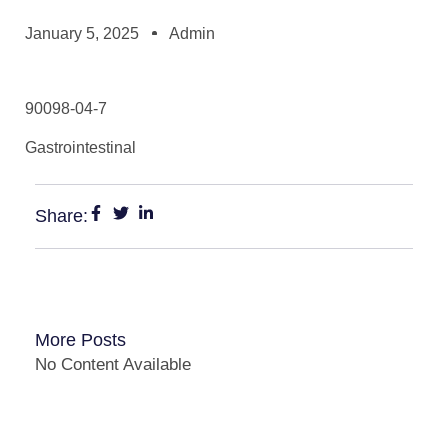
January 5, 2025
Admin
90098-04-7
Gastrointestinal
Share:
More Posts
No Content Available