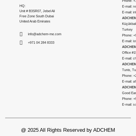
Phone: +
HQ:
E-mail:
r
Unit # B3SR07, Jebel Ali
E-mail:
i
Free Zone South Dubai
ADCHEM 
United Arab Emirates
Küçükbakk
Turkey
info@adchem-me.com
Phone: +
E-mail:
i
+971 04 284 8333
ADCHEM
Office #1
E-mail:
c
ADCHEM
Tunis, Tu
Phone: +
E-mail:
a
ADCHEM
Good Ear
Phone: +
E-mail:
s
@ 2025 All Rights Reserved by ADCHEM