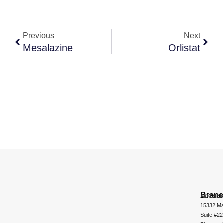
Previous
Next
Mesalazine
Orlistat
Bran
ADCHEM
15332 Ma
Suite #2