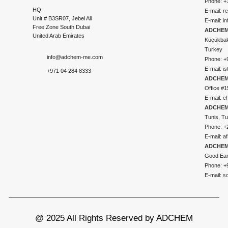
Phone: +
HQ:
E-mail:
r
Unit # B3SR07, Jebel Ali
E-mail:
i
Free Zone South Dubai
ADCHEM 
United Arab Emirates
Küçükbakk
Turkey
info@adchem-me.com
Phone: +
E-mail:
i
+971 04 284 8333
ADCHEM
Office #1
E-mail:
c
ADCHEM
Tunis, Tu
Phone: +
E-mail:
a
ADCHEM
Good Ear
Phone: +
E-mail:
s
@ 2025 All Rights Reserved by ADCHEM