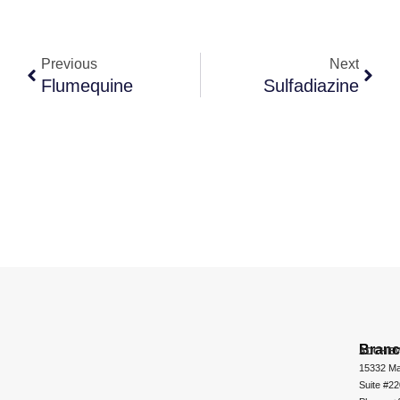
Previous
Next
Flumequine
Sulfadiazine
Bran
ADCHEM
15332 Ma
Suite #2