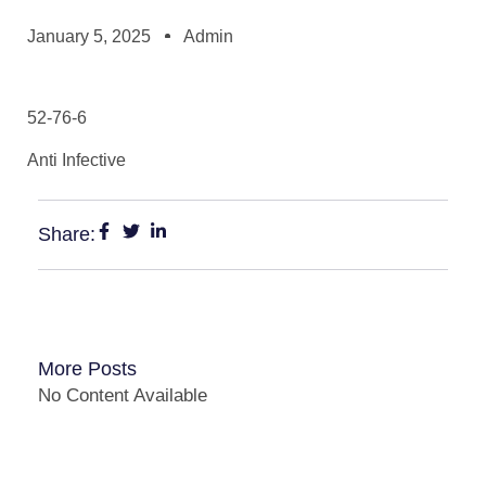
January 5, 2025
Admin
52-76-6
Anti Infective
Share:
More Posts
No Content Available