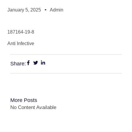
January 5, 2025
Admin
187164-19-8
Anti Infective
Share:
More Posts
No Content Available