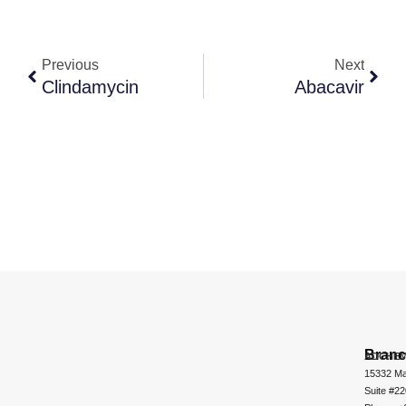
Previous
Next
Clindamycin
Abacavir
Bran
ADCHEM
15332 Ma
Suite #2