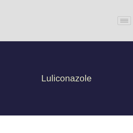
Luliconazole