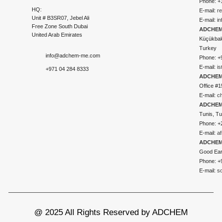
Phone: +
HQ:
E-mail:
r
Unit # B3SR07, Jebel Ali
E-mail:
i
Free Zone South Dubai
ADCHEM 
United Arab Emirates
Küçükbakk
Turkey
info@adchem-me.com
Phone: +
E-mail:
i
+971 04 284 8333
ADCHEM
Office #1
E-mail:
c
ADCHEM
Tunis, Tu
Phone: +
E-mail:
a
ADCHEM
Good Ear
Phone: +
E-mail:
s
@ 2025 All Rights Reserved by ADCHEM