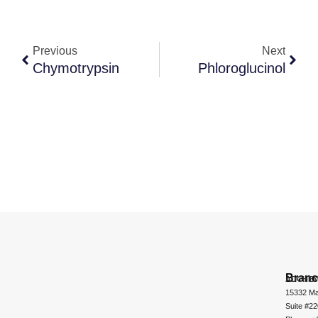
Previous
Next
Chymotrypsin
Phloroglucinol
Bran
ADCHEM
15332 Ma
Suite #2