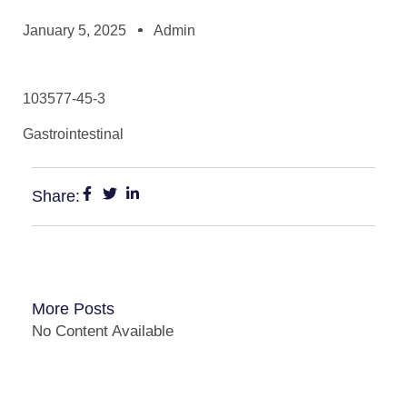
January 5, 2025
Admin
103577-45-3
Gastrointestinal
Share:
More Posts
No Content Available