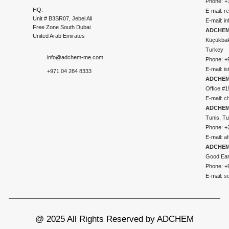
Phone: +
HQ:
E-mail:
r
Unit # B3SR07, Jebel Ali
E-mail:
i
Free Zone South Dubai
ADCHEM 
United Arab Emirates
Küçükbakk
Turkey
info@adchem-me.com
Phone: +
E-mail:
i
+971 04 284 8333
ADCHEM
Office #1
E-mail:
c
ADCHEM
Tunis, Tu
Phone: +
E-mail:
a
ADCHEM
Good Ear
Phone: +
E-mail:
s
@ 2025 All Rights Reserved by ADCHEM