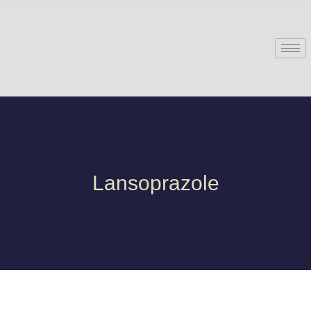
Lansoprazole