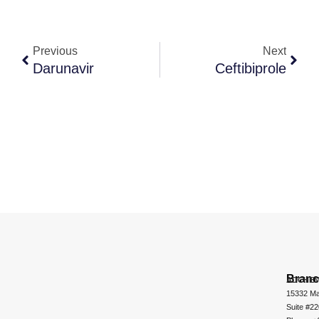
Previous
Next
Darunavir
Ceftibiprole
Bran
ADCHEM
15332 Ma
Suite #2