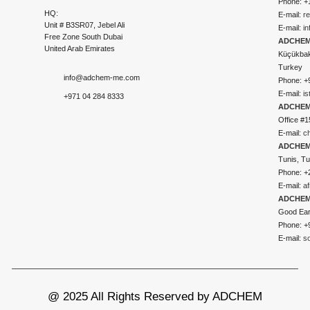
Phone: +
HQ:
E-mail:
r
Unit # B3SR07, Jebel Ali
E-mail:
i
Free Zone South Dubai
ADCHEM 
United Arab Emirates
Küçükbakk
Turkey
info@adchem-me.com
Phone: +
E-mail:
i
+971 04 284 8333
ADCHEM
Office #1
E-mail:
c
ADCHEM
Tunis, Tu
Phone: +
E-mail:
a
ADCHEM
Good Ear
Phone: +
E-mail:
s
@ 2025 All Rights Reserved by ADCHEM