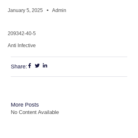
January 5, 2025
Admin
209342-40-5
Anti Infective
Share:
More Posts
No Content Available