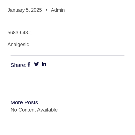
January 5, 2025
Admin
56839-43-1
Analgesic
Share:
More Posts
No Content Available