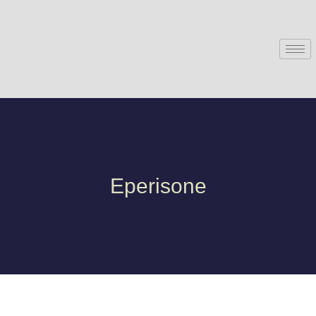
Eperisone