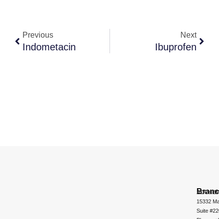
Previous
Next
Indometacin
Ibuprofen
Bran
ADCHEM
15332 Ma
Suite #2