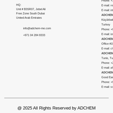
Phone: +
HQ:
E-mail:
r
Unit # B3SR07, Jebel Ali
E-mail:
i
Free Zone South Dubai
ADCHEM 
United Arab Emirates
Küçükbakk
Turkey
info@adchem-me.com
Phone: +
E-mail:
i
+971 04 284 8333
ADCHEM
Office #1
E-mail:
c
ADCHEM
Tunis, Tu
Phone: +
E-mail:
a
ADCHEM
Good Ear
Phone: +
E-mail:
s
@ 2025 All Rights Reserved by ADCHEM