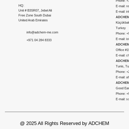
Phone: +
HQ:
E-mail:
r
Unit # B3SR07, Jebel Ali
E-mail:
i
Free Zone South Dubai
ADCHEM 
United Arab Emirates
Küçükbakk
Turkey
info@adchem-me.com
Phone: +
E-mail:
i
+971 04 284 8333
ADCHEM
Office #1
E-mail:
c
ADCHEM
Tunis, Tu
Phone: +
E-mail:
a
ADCHEM
Good Ear
Phone: +
E-mail:
s
@ 2025 All Rights Reserved by ADCHEM