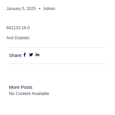
January 5, 2025
Admin
842133-18-0
Anti Diabetic
Share:
More Posts
No Content Available