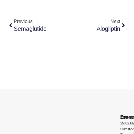
Previous
Next
Semaglutide
Alogliptin
Bran
ADCHEM
15332 Ma
Suite #2