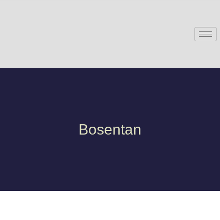
Bosentan