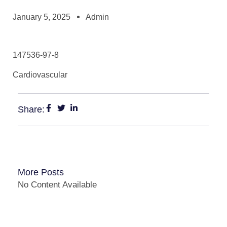
January 5, 2025
Admin
147536-97-8
Cardiovascular
Share:
More Posts
No Content Available