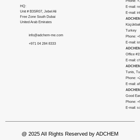
Phone: +
HQ:
E-mail:
r
Unit # B3SR07, Jebel Ali
E-mail:
i
Free Zone South Dubai
ADCHEM 
United Arab Emirates
Küçükbakk
Turkey
info@adchem-me.com
Phone: +
E-mail:
i
+971 04 284 8333
ADCHEM
Office #1
E-mail:
c
ADCHEM
Tunis, Tu
Phone: +
E-mail:
a
ADCHEM
Good Ear
Phone: +
E-mail:
s
@ 2025 All Rights Reserved by ADCHEM