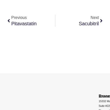
Previous
Next
Pitavastatin
Sacubitril
Bran
ADCHEM
15332 Ma
Suite #2