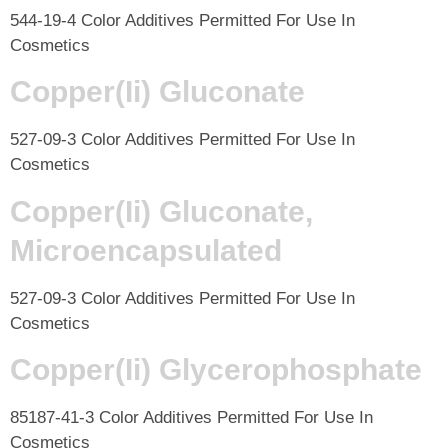
544-19-4 Color Additives Permitted For Use In
Cosmetics
Copper(Ii) Gluconate
527-09-3 Color Additives Permitted For Use In
Cosmetics
Copper(Ii) Gluconate,
Microencapsulated
527-09-3 Color Additives Permitted For Use In
Cosmetics
Copper(Ii) Glycerophosphate
85187-41-3 Color Additives Permitted For Use In
Cosmetics