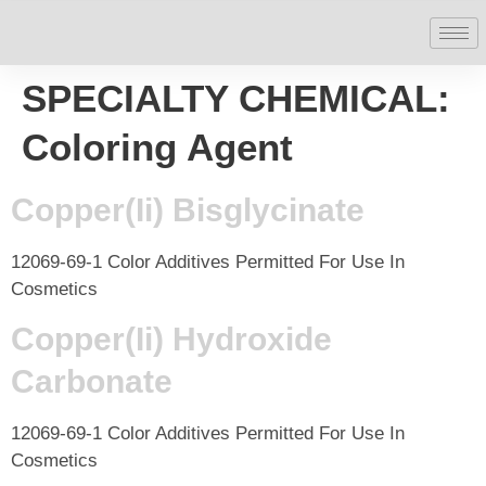
SPECIALTY CHEMICAL:
Coloring Agent
Copper(Ii) Bisglycinate
12069-69-1 Color Additives Permitted For Use In
Cosmetics
Copper(Ii) Hydroxide
Carbonate
12069-69-1 Color Additives Permitted For Use In
Cosmetics