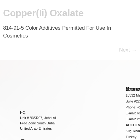
Copper(Ii) Oxalate
814-91-5 Color Additives Permitted For Use In
Cosmetics
Next
→
Bran
ADCHEM
15332 Ma
Suite #2
Phone: +
HQ:
E-mail:
r
Unit # B3SR07, Jebel Ali
E-mail:
i
Free Zone South Dubai
ADCHEM 
United Arab Emirates
Küçükbakk
Turkey