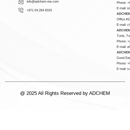
info@adchem-me.com
Phone: +
E-mail:
i
+971 04 284 8333
ADCHEM
Office #1
E-mail:
c
ADCHEM
Tunis, Tu
Phone: +
E-mail:
a
ADCHEM
Good Ear
Phone: +
E-mail:
s
@ 2025 All Rights Reserved by ADCHEM