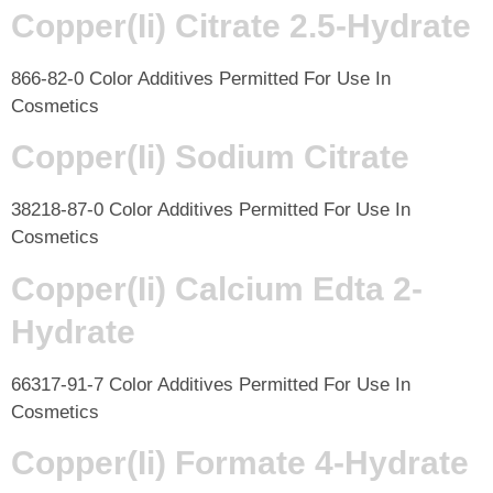
Copper(Ii) Citrate 2.5-Hydrate
866-82-0 Color Additives Permitted For Use In
Cosmetics
Copper(Ii) Sodium Citrate
38218-87-0 Color Additives Permitted For Use In
Cosmetics
Copper(Ii) Calcium Edta 2-
Hydrate
66317-91-7 Color Additives Permitted For Use In
Cosmetics
Copper(Ii) Formate 4-Hydrate