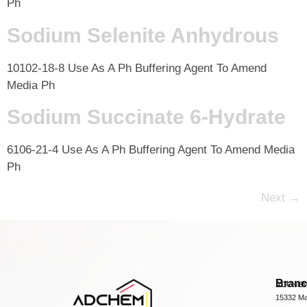
Ph
Sodium Selenite Anhydrous
10102-18-8 Use As A Ph Buffering Agent To Amend
Media Ph
Sodium Succinate 6-Hydrate
6106-21-4 Use As A Ph Buffering Agent To Amend Media
Ph
Next
→
Bran
ADCHEM
15332 Ma