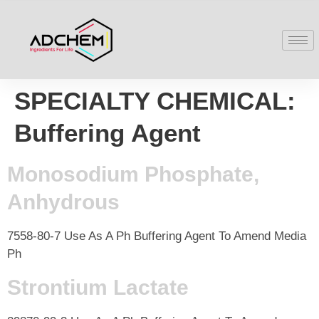
SPECIALTY CHEMICAL:
Buffering Agent
Monosodium Phosphate,
Anhydrous
7558-80-7 Use As A Ph Buffering Agent To Amend Media
Ph
Strontium Lactate