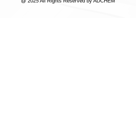
@ 2025 All Rights Reserved by ADCHEM