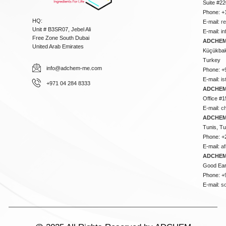
Suite #2
Phone: +
HQ:
E-mail:
r
Unit # B3SR07, Jebel Ali
E-mail:
i
Free Zone South Dubai
ADCHEM 
United Arab Emirates
Küçükbakk
Turkey
info@adchem-me.com
Phone: +
E-mail:
i
+971 04 284 8333
ADCHEM
Office #1
E-mail:
c
ADCHEM
Tunis, Tu
Phone: +
E-mail:
a
ADCHEM
Good Ear
Phone: +
E-mail:
s