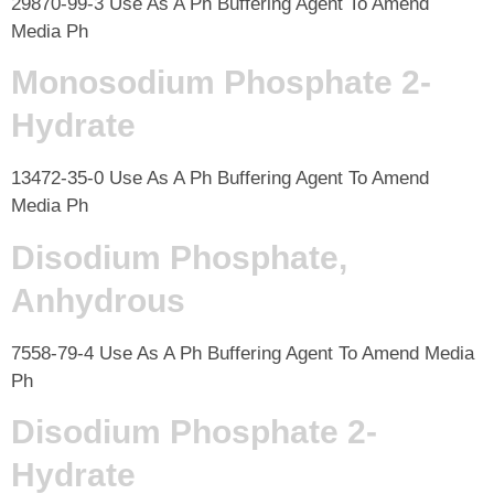
29870-99-3 Use As A Ph Buffering Agent To Amend
Media Ph
Monosodium Phosphate 2-
Hydrate
13472-35-0 Use As A Ph Buffering Agent To Amend
Media Ph
Disodium Phosphate,
Anhydrous
7558-79-4 Use As A Ph Buffering Agent To Amend Media
Ph
Disodium Phosphate 2-
Hydrate