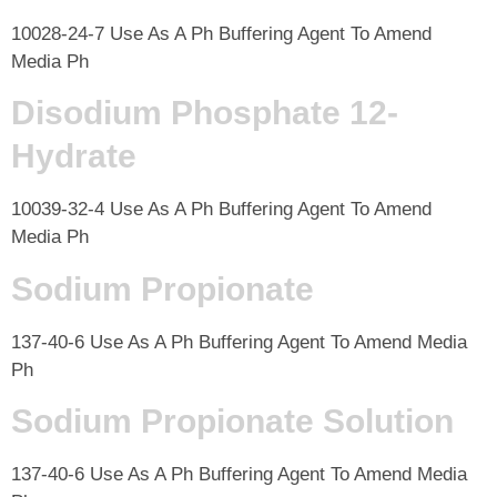
10028-24-7 Use As A Ph Buffering Agent To Amend
Media Ph
Disodium Phosphate 12-
Hydrate
10039-32-4 Use As A Ph Buffering Agent To Amend
Media Ph
Sodium Propionate
137-40-6 Use As A Ph Buffering Agent To Amend Media
Ph
Sodium Propionate Solution
137-40-6 Use As A Ph Buffering Agent To Amend Media