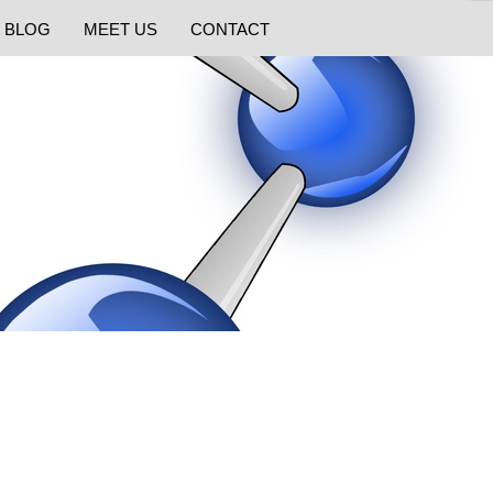
BLOG
MEET US
CONTACT
e