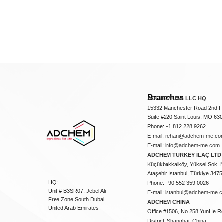
Branches
ADCHEM USA LLC HQ
15332 Manchester Road 2nd Fl
Suite #220 Saint Louis, MO 63
Phone: +1 812 228 9262
E-mail:
rehan@adchem-me.co
E-mail:
info@adchem-me.com
ADCHEM TURKEY İLAÇ LTD 
Küçükbakkalköy, Yüksel Sok. 
Ataşehir İstanbul, Türkiye 347
HQ:
Phone: +90 552 359 0026
Unit # B3SR07, Jebel Ali
E-mail:
istanbul@adchem-me.
Free Zone South Dubai
ADCHEM CHINA
United Arab Emirates
Office #1506, No.258 YunHe R
District, Shanghai, China