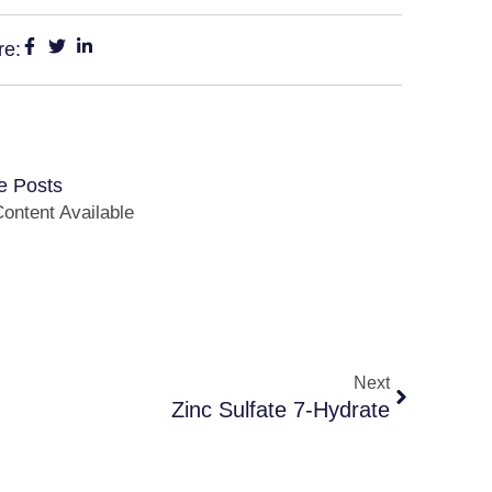
re:
e Posts
ontent Available
Next
Zinc Sulfate 7-Hydrate