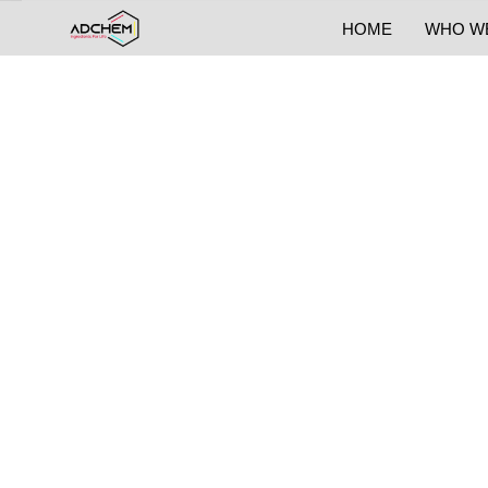
HOME
WHO W