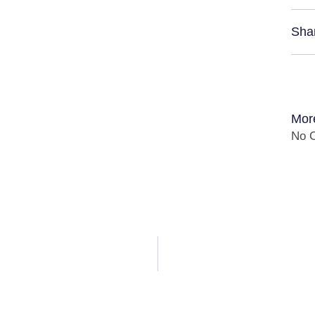
Sha
Mor
No C