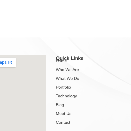
Quick Links
Home
Who We Are
What We Do
Portfolio
Technology
Blog
Meet Us
Contact