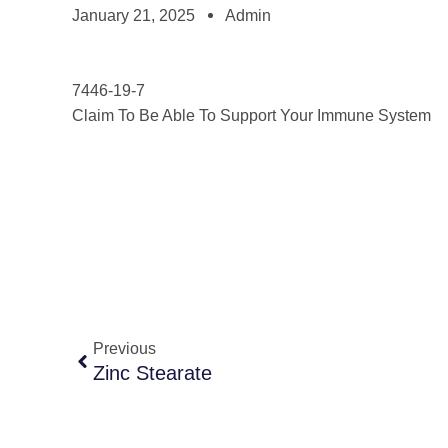
January 21, 2025
Admin
7446-19-7
Claim To Be Able To Support Your Immune System
Previous
Zinc Stearate