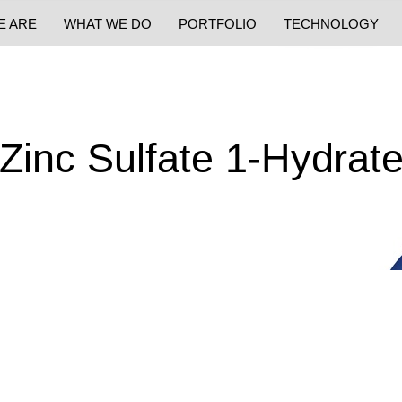
E ARE
WHAT WE DO
PORTFOLIO
TECHNOLOGY
Zinc Sulfate 1-Hydrat