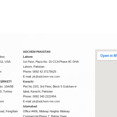
ADCHEM PAKISTAN
oor,
Lahore
011, USA
1st Floor, Plaza No. 15-CCA Phase 8C DHA
Lahore, Pakistan
m
Phone: 0092 42 37175625
E-mail:
pk@adchem-me.com
ŞİRKETİ
Karachi
No: 10A/5B
Plot No 23/3, 3rd Floor, Block 5 Gulshan-e-
50, Turkey
Iqbal, Karachi, Pakistan
Phone: 0092 345 2222454
com
E-mail:
pk@adchem-me.com
Islamabad
oad, FengXian
Office #406, Midway Heights Midway
Commercial Phase 7, Bahria Town