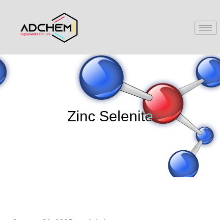
Zinc Selenite