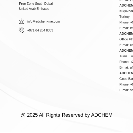
Free Zone South Dubai
ADCHEM 
United Arab Emirates
Küçükbakk
Turkey
info@adchem-me.com
Phone: +
E-mail:
i
+971 04 284 8333
ADCHEM
Office #1
E-mail:
c
ADCHEM
Tunis, Tu
Phone: +
E-mail:
a
ADCHEM
Good Ear
Phone: +
E-mail:
s
@ 2025 All Rights Reserved by ADCHEM