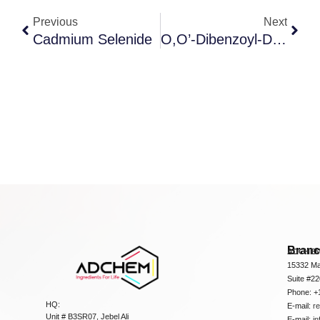
Previous
Next
Cadmium Selenide
O,O’-Dibenzoyl-D-Tartaric Acid Anhydrous
Bran
ADCHEM
15332 Ma
Suite #2
Phone: +
HQ:
E-mail:
r
Unit # B3SR07, Jebel Ali
E-mail:
i