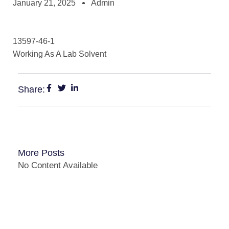
January 21, 2025
Admin
13597-46-1
Working As A Lab Solvent
Share:
More Posts
No Content Available