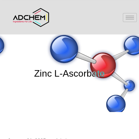
Zinc L-Ascorbate