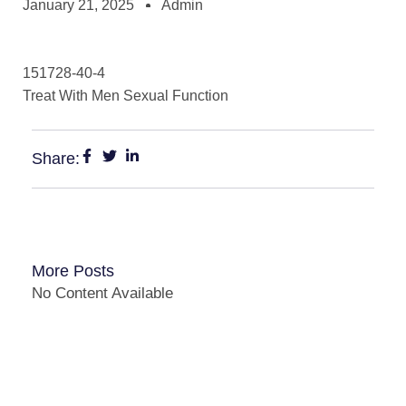
January 21, 2025
Admin
151728-40-4
Treat With Men Sexual Function
Share:
More Posts
No Content Available