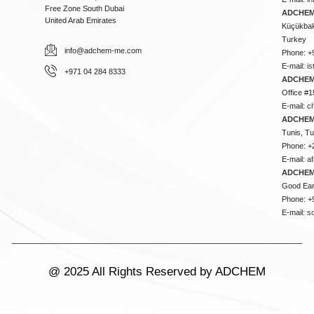
Free Zone South Dubai
ADCHEM 
United Arab Emirates
Küçükbakk
Turkey
info@adchem-me.com
Phone: +
E-mail:
i
+971 04 284 8333
ADCHEM
Office #1
E-mail:
c
ADCHEM
Tunis, Tu
Phone: +
E-mail:
a
ADCHEM
Good Ear
Phone: +
E-mail:
s
@ 2025 All Rights Reserved by ADCHEM