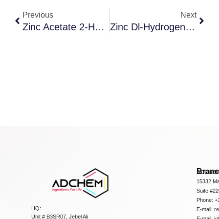
Previous
Next
Zinc Acetate 2-Hydrate
Zinc Dl-Hydrogen Aspartate
Bran
ADCHEM
15332 Ma
Suite #2
Phone: +
HQ:
E-mail:
r
Unit # B3SR07, Jebel Ali
E-mail:
i