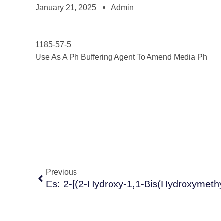
January 21, 2025
Admin
1185-57-5
Use As A Ph Buffering Agent To Amend Media Ph
Previous