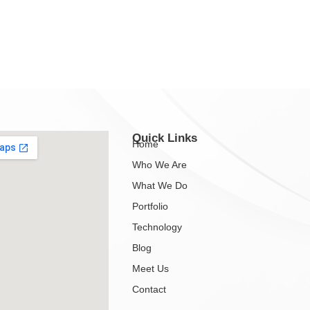
Quick Links
Home
Who We Are
What We Do
Portfolio
Technology
Blog
Meet Us
Contact