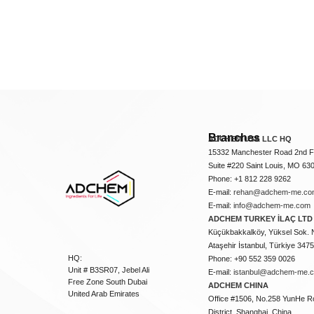
Branches
ADCHEM USA LLC HQ
15332 Manchester Road 2nd Fl
Suite #220 Saint Louis, MO 63
Phone: +1 812 228 9262
E-mail:
rehan@adchem-me.co
E-mail:
info@adchem-me.com
ADCHEM TURKEY İLAÇ LTD 
Küçükbakkalköy, Yüksel Sok. 
Ataşehir İstanbul, Türkiye 347
HQ:
Phone: +90 552 359 0026
Unit # B3SR07, Jebel Ali
E-mail:
istanbul@adchem-me.
Free Zone South Dubai
ADCHEM CHINA
United Arab Emirates
Office #1506, No.258 YunHe R
District, Shanghai, China