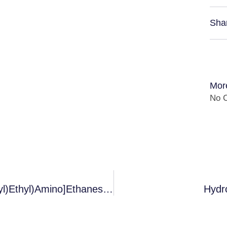
Sha
Mor
No C
Es: 2-[(2-Hydroxy-1,1-Bis(Hydroxymethyl)Ethyl)Amino]Ethanesulfonic Acid
Hydr