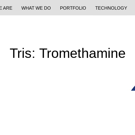
E ARE
WHAT WE DO
PORTFOLIO
TECHNOLOGY
Tris: Tromethamine