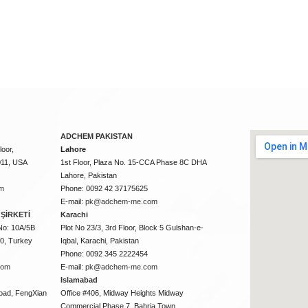
ADCHEM PAKISTAN
oor,
Lahore
011, USA
1st Floor, Plaza No. 15-CCA Phase 8C DHA
Lahore, Pakistan
m
Phone: 0092 42 37175625
E-mail:
pk@adchem-me.com
ŞİRKETİ
Karachi
No: 10A/5B
Plot No 23/3, 3rd Floor, Block 5 Gulshan-e-
50, Turkey
Iqbal, Karachi, Pakistan
Phone: 0092 345 2222454
com
E-mail:
pk@adchem-me.com
Islamabad
oad, FengXian
Office #406, Midway Heights Midway
Commercial Phase 7, Bahria Town