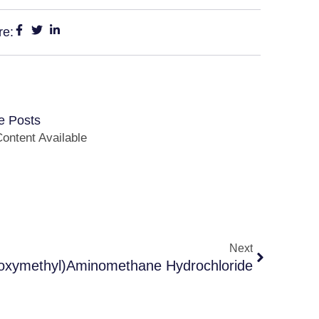
re:
e Posts
ontent Available
Next
oxymethyl)Aminomethane Hydrochloride