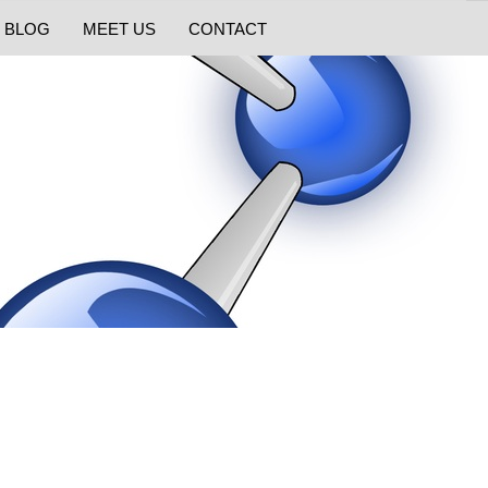
BLOG
MEET US
CONTACT