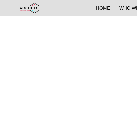
HOME
WHO W