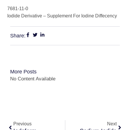
7681-11-0
Iodide Derivative – Supplement For Iodine Diffecency
Share:
More Posts
No Content Available
Previous
Next