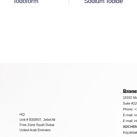
Iodoform
Sodium Iodide
Bran
ADCHEM
15332 Ma
Suite #2
Phone: +
HQ:
E-mail:
r
Unit # B3SR07, Jebel Ali
E-mail:
i
Free Zone South Dubai
ADCHEM 
United Arab Emirates
Küçükbakk