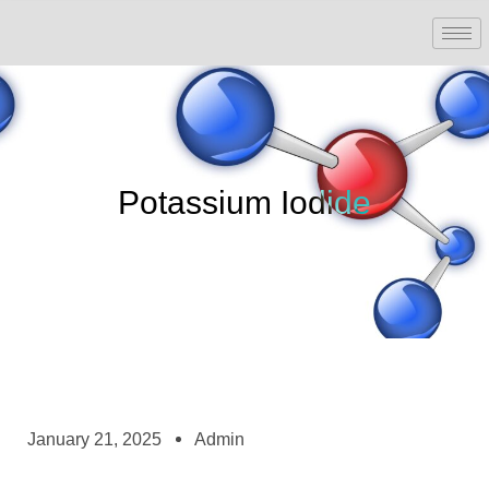
Potassium Iodide
January 21, 2025
Admin