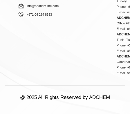
Turkey
info@adchem-me.com
Phone: +
E-mail:
i
+971 04 284 8333
ADCHEM
Office #1
E-mail:
c
ADCHEM
Tunis, Tu
Phone: +
E-mail:
a
ADCHEM
Good Ear
Phone: +
E-mail:
s
@ 2025 All Rights Reserved by ADCHEM