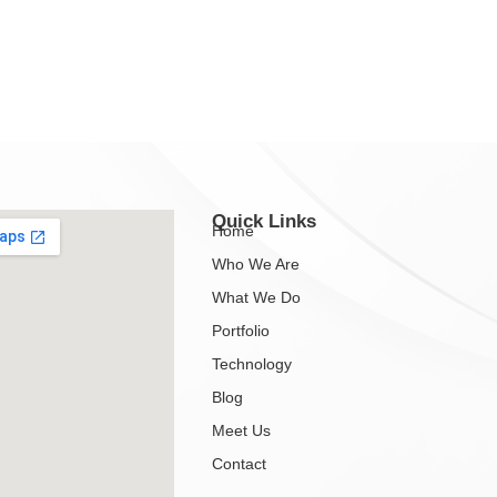
Quick Links
Home
Who We Are
What We Do
Portfolio
Technology
Blog
Meet Us
Contact