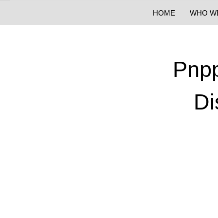
HOME
WHO W
Pnpp
Di