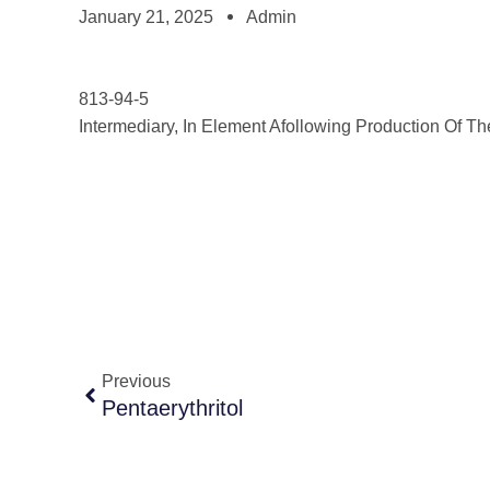
January 21, 2025
Admin
813-94-5
Intermediary, In Element Afollowing Production Of Th
Previous
Pentaerythritol