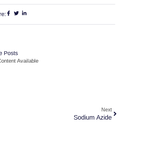
re:
e Posts
ontent Available
Next
Sodium Azide