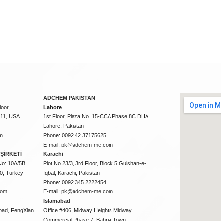
ADCHEM PAKISTAN
oor,
Lahore
011, USA
1st Floor, Plaza No. 15-CCA Phase 8C DHA
Lahore, Pakistan
m
Phone: 0092 42 37175625
E-mail:
pk@adchem-me.com
ŞİRKETİ
Karachi
No: 10A/5B
Plot No 23/3, 3rd Floor, Block 5 Gulshan-e-
50, Turkey
Iqbal, Karachi, Pakistan
Phone: 0092 345 2222454
com
E-mail:
pk@adchem-me.com
Islamabad
oad, FengXian
Office #406, Midway Heights Midway
Commercial Phase 7, Bahria Town