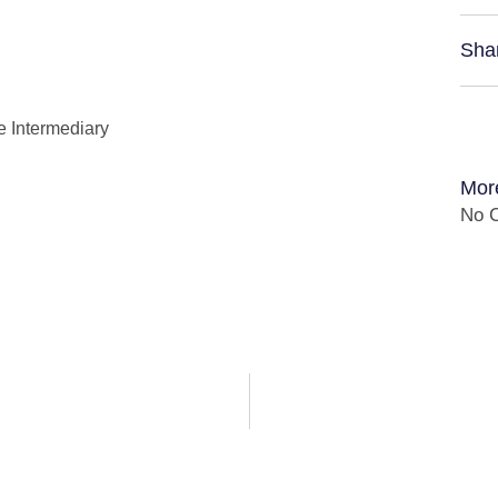
Sha
e Intermediary
Mor
No C