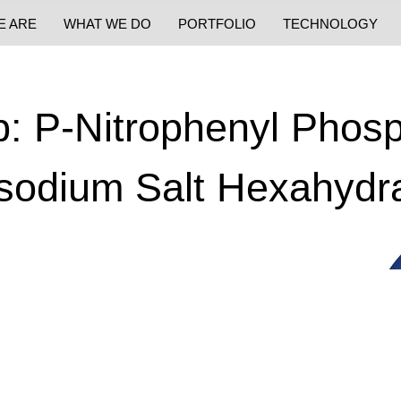
E ARE
WHAT WE DO
PORTFOLIO
TECHNOLOGY
: P-Nitrophenyl Phos
sodium Salt Hexahydr