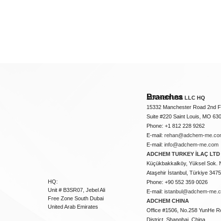
Branches
ADCHEM USA LLC HQ
15332 Manchester Road 2nd Fl
Suite #220 Saint Louis, MO 63
Phone: +1 812 228 9262
E-mail:
rehan@adchem-me.co
E-mail:
info@adchem-me.com
ADCHEM TURKEY İLAÇ LTD 
Küçükbakkalköy, Yüksel Sok. 
Ataşehir İstanbul, Türkiye 347
HQ:
Phone: +90 552 359 0026
Unit # B3SR07, Jebel Ali
E-mail:
istanbul@adchem-me.
Free Zone South Dubai
ADCHEM CHINA
United Arab Emirates
Office #1506, No.258 YunHe R
District, Shanghai, China