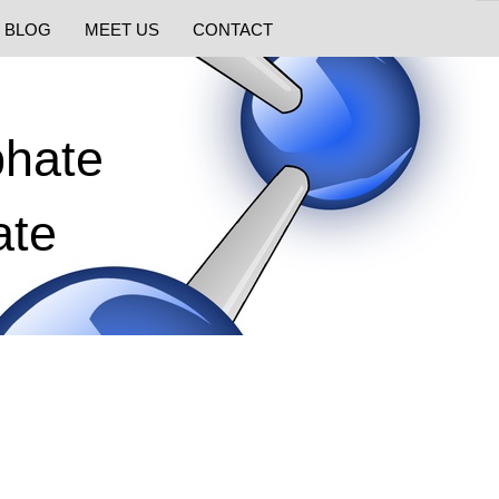
BLOG
MEET US
CONTACT
phate
ate