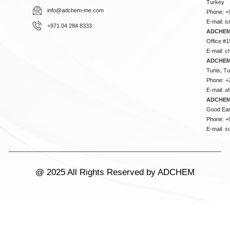
Turkey
info@adchem-me.com
Phone: +
E-mail:
i
+971 04 284 8333
ADCHEM
Office #1
E-mail:
c
ADCHEM
Tunis, Tu
Phone: +
E-mail:
a
ADCHEM
Good Ear
Phone: +
E-mail:
s
@ 2025 All Rights Reserved by ADCHEM