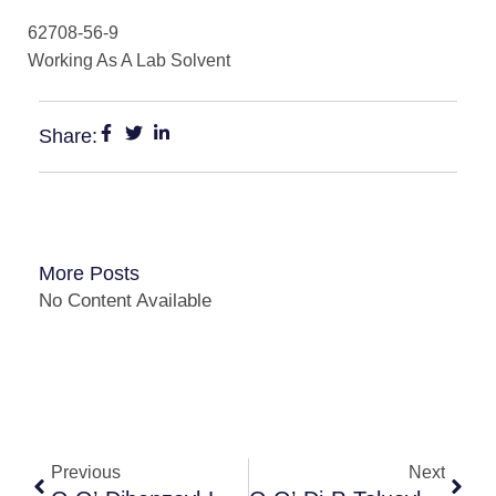
62708-56-9
Working As A Lab Solvent
Share:
More Posts
No Content Available
Previous
Next