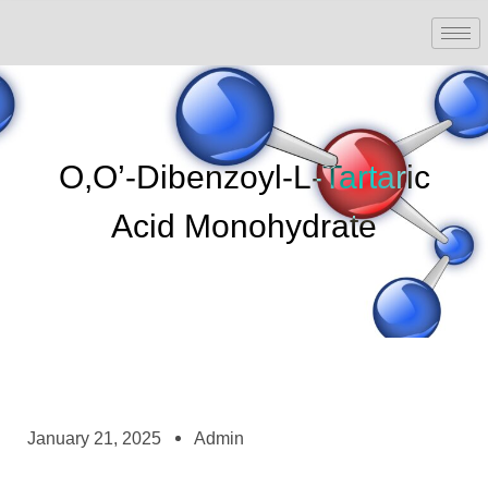
O,O’-Dibenzoyl-L-Tartaric
Acid Monohydrate
January 21, 2025
Admin