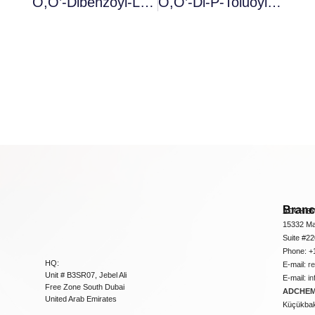
O,O’-Dibenzoyl-L-Tartaric Acid Anhydrous
O,O’-Di-P-Toluoyl-D-Tartaric Acid Anhydrous
Bran
ADCHEM
15332 Ma
Suite #2
Phone: +
HQ:
E-mail:
r
Unit # B3SR07, Jebel Ali
E-mail:
i
Free Zone South Dubai
ADCHEM 
United Arab Emirates
Küçükbakk