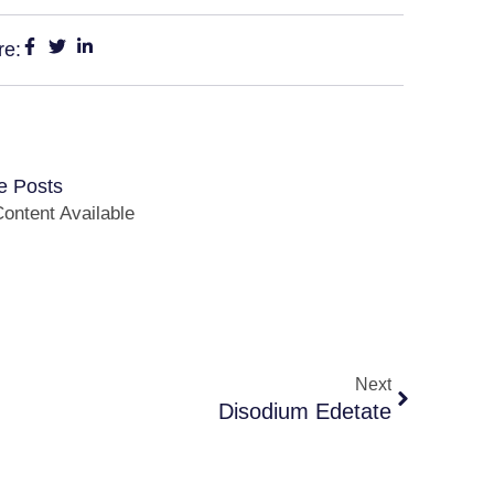
re:
e Posts
ontent Available
Next
Disodium Edetate