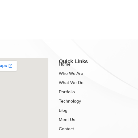
Quick Links
Home
Who We Are
What We Do
Portfolio
Technology
Blog
Meet Us
Contact