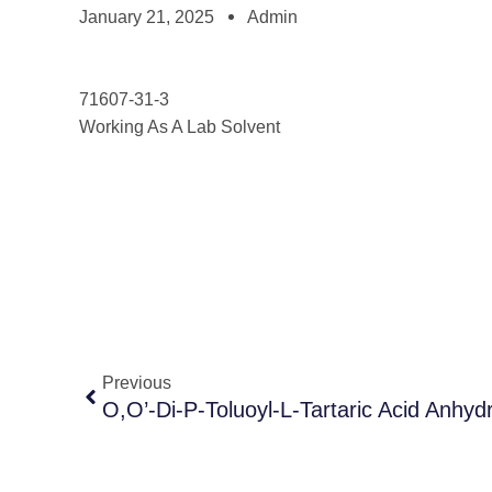
January 21, 2025
Admin
71607-31-3
Working As A Lab Solvent
Previous
O,O’-Di-P-Toluoyl-L-Tartaric Acid Anhyd