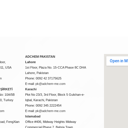
ADCHEM PAKISTAN
oor,
Lahore
011, USA
1st Floor, Plaza No. 15-CCA Phase 8C DHA
Lahore, Pakistan
m
Phone: 0092 42 37175625
E-mail:
pk@adchem-me.com
ŞİRKETİ
Karachi
No: 10A/5B
Plot No 23/3, 3rd Floor, Block 5 Gulshan-e-
50, Turkey
Iqbal, Karachi, Pakistan
Phone: 0092 345 2222454
com
E-mail:
pk@adchem-me.com
Islamabad
oad, FengXian
Office #406, Midway Heights Midway
Commercial Phase 7, Bahria Town