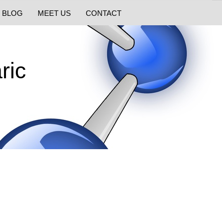
BLOG
MEET US
CONTACT
ric