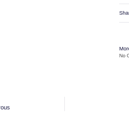
Sha
Mor
No C
rous