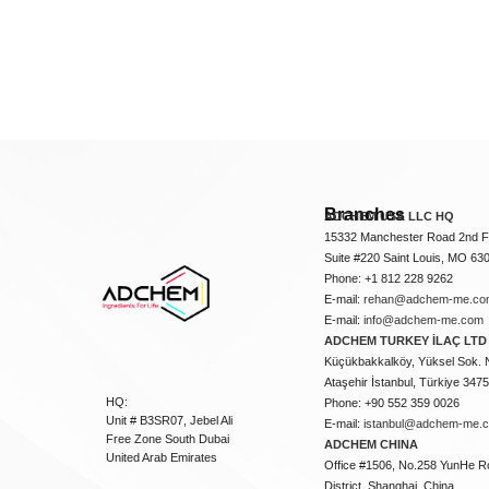
Branches
ADCHEM USA LLC HQ
15332 Manchester Road 2nd Fl
Suite #220 Saint Louis, MO 63
Phone: +1 812 228 9262
E-mail:
rehan@adchem-me.co
E-mail:
info@adchem-me.com
ADCHEM TURKEY İLAÇ LTD 
Küçükbakkalköy, Yüksel Sok. 
Ataşehir İstanbul, Türkiye 347
HQ:
Phone: +90 552 359 0026
Unit # B3SR07, Jebel Ali
E-mail:
istanbul@adchem-me.
Free Zone South Dubai
ADCHEM CHINA
United Arab Emirates
Office #1506, No.258 YunHe R
District, Shanghai, China