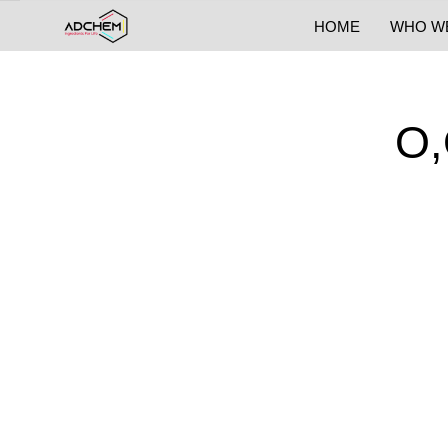
HOME
WHO W
O,