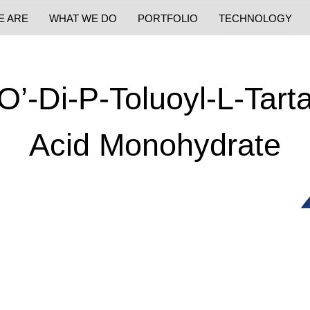
E ARE
WHAT WE DO
PORTFOLIO
TECHNOLOGY
O’-Di-P-Toluoyl-L-Tarta
Acid Monohydrate